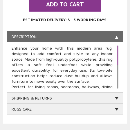
ADD TO CART
ESTIMATED DELIVERY: 3 - 5 WORKING DAYS.
DESCRIPTION
Enhance your home with this modern area rug,
designed to add comfort and style to any indoor
space. Made from high-quality polypropylene, this rug
offers a soft feel underfoot while providing
excellent durability for everyday use. Its low-pile
construction helps reduce dust buildup and allows
furniture to move easily over the surface.
Perfect for living rooms, bedrooms, hallways, dining
rooms, offices, and other indoor areas, this rug
combines practicality with everyday comfort. The
SHIPPING & RETURNS
stain-resistant and machine-washable design makes
cleaning quick and easy, making it an ideal choice for
RUGS CARE
busy households, including homes with children and
pets.
Designed for long-lasting performance, this rug is