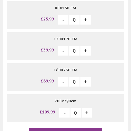
80X150 CM
£25.99
120X170 CM
£39.99
160X230 CM
£69.99
200x290cm
£109.99