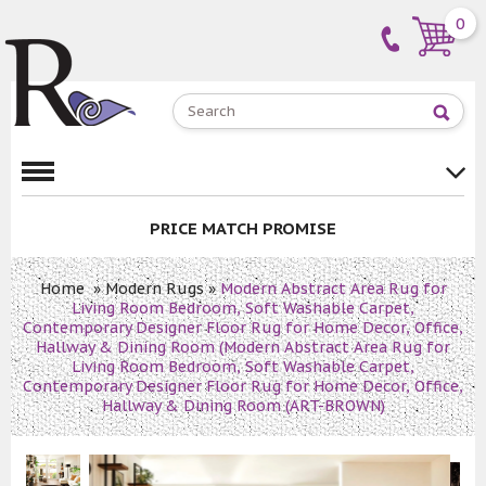
0
PRICE MATCH PROMISE
Home
»
Modern Rugs
»
Modern Abstract Area Rug for
Living Room Bedroom, Soft Washable Carpet,
Contemporary Designer Floor Rug for Home Decor, Office,
Hallway & Dining Room (Modern Abstract Area Rug for
Living Room Bedroom, Soft Washable Carpet,
Contemporary Designer Floor Rug for Home Decor, Office,
Hallway & Dining Room (ART-BROWN)