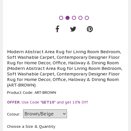
Modern Abstract Area Rug for Living Room Bedroom,
Soft Washable Carpet, Contemporary Designer Floor
Rug for Home Decor, Office, Hallway & Dining Room
(Modern Abstract Area Rug for Living Room Bedroom,
Soft Washable Carpet, Contemporary Designer Floor
Rug for Home Decor, Office, Hallway & Dining Room
(ART-BROWN)
Product Code:
ART-BROWN
OFFER:
Use Code
"GET10"
and get 10% Off
Colour:
Choose a Size & Quantity