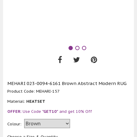
MEHARI 023-0094-6161 Brown Abstract Modern RUG
Product Code:
MEHARI-157
Material:
HEATSET
OFFER:
Use Code
"GET10"
and get 10% Off
Colour:
Choose a Size & Quantity