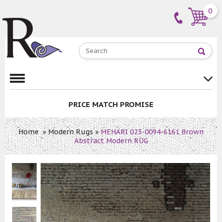
0
PRICE MATCH PROMISE
Home
»
Modern Rugs
»
MEHARI 023-0094-6161 Brown
Abstract Modern RUG