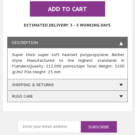
ADD TO CART
ESTIMATED DELIVERY: 3 - 5 WORKING DAYS.
DESCRIPTION
Super thick super soft heatset polypropylene. Berber
style. Manufactured to the highest standards in
FlandersQuality: 212,000 points/sqm Total Weight: 3200
gr/m2 Pile Height: 25 mm
SHIPPING & RETURNS
RUGS CARE