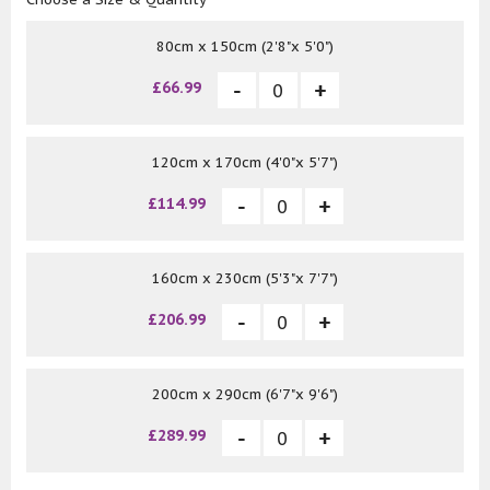
80cm x 150cm (2'8"x 5'0")
£66.99
120cm x 170cm (4'0"x 5'7")
£114.99
160cm x 230cm (5'3"x 7'7")
£206.99
200cm x 290cm (6'7"x 9'6")
£289.99