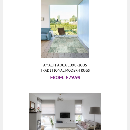
AMALFI AQUA LUXURIOUS
TRADITIONAL MODERN RUGS
FROM:
£
79.99