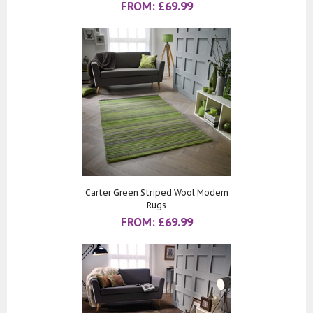
FROM:
£
69.99
Carter Green Striped Wool Modern
Rugs
FROM:
£
69.99