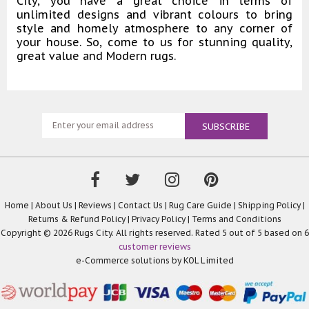
City, you have a great choice in terms of
unlimited designs and vibrant colours to bring
style and homely atmosphere to any corner of
your house. So, come to us for stunning quality,
great value and Modern rugs.
Home
|
About Us
|
Reviews
|
Contact Us
|
Rug Care Guide
|
Shipping Policy
|
Returns & Refund Policy
|
Privacy Policy
|
Terms and Conditions
Copyright © 2026 Rugs City. All rights reserved. Rated
5
out of 5 based on
6
customer reviews
e-Commerce solutions by
KOL Limited