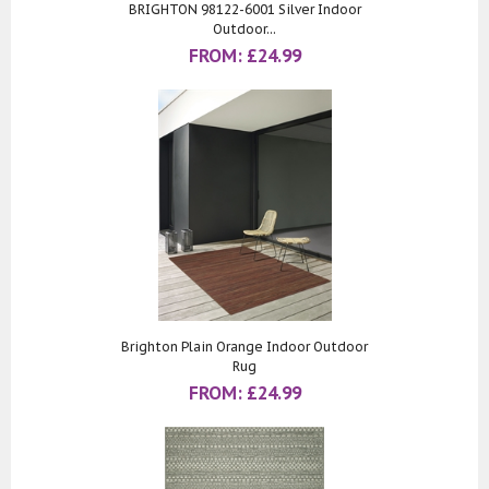
BRIGHTON 98122-6001 Silver Indoor
Outdoor...
FROM:
£
24.99
Brighton Plain Orange Indoor Outdoor
Rug
FROM:
£
24.99