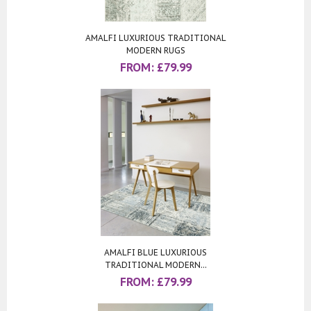
AMALFI LUXURIOUS TRADITIONAL
MODERN RUGS
FROM:
£
79.99
AMALFI BLUE LUXURIOUS
TRADITIONAL MODERN...
FROM:
£
79.99