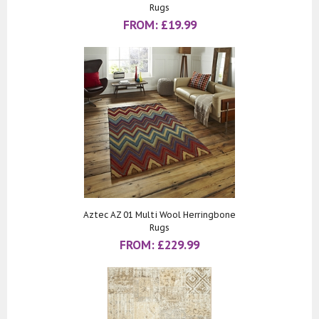
Rugs
FROM:
£
19.99
Aztec AZ 01 Multi Wool Herringbone
Rugs
FROM:
£
229.99