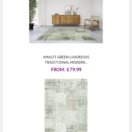
AMALFI GREEN LUXURIOUS
TRADITIONAL MODERN...
FROM:
£
79.99