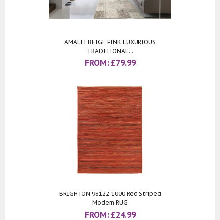
AMALFI BEIGE PINK LUXURIOUS
TRADITIONAL...
FROM:
£
79.99
BRIGHTON 98122-1000 Red Striped
Modern RUG
FROM:
£
24.99