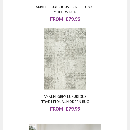
AMALFI LUXURIOUS TRADITIONAL
MODERN RUG
FROM:
£
79.99
AMALFI GREY LUXURIOUS
TRADITIONAL MODERN RUG
FROM:
£
79.99