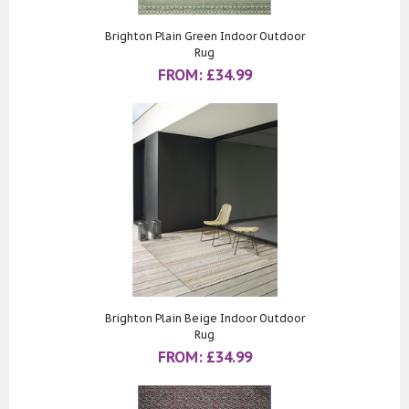
Brighton Plain Green Indoor Outdoor
Rug
FROM:
£
34.99
Brighton Plain Beige Indoor Outdoor
Rug
FROM:
£
34.99