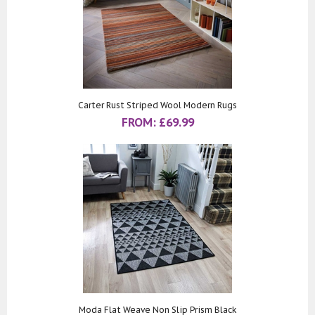
Carter Rust Striped Wool Modern Rugs
FROM:
£
69.99
Moda Flat Weave Non Slip Prism Black