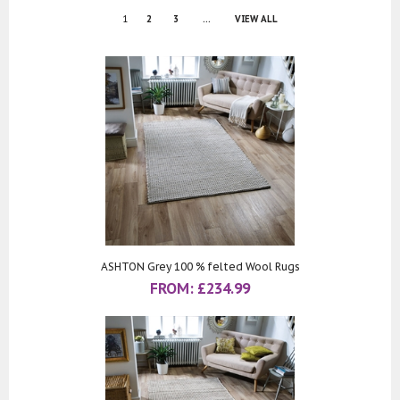
1
2
3
...
VIEW ALL
ASHTON Grey 100 % felted Wool Rugs
FROM:
£
234.99