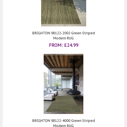
BRIGHTON 98122-2002 Green Striped
Modern RUG
FROM:
£
24.99
BRIGHTON 98122-4000 Green Striped
Modern RUG