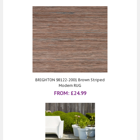
BRIGHTON 98122-2001 Brown Striped
Modern RUG
FROM:
£
24.99