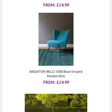
FROM:
£
24.99
BRIGHTON 98122-5000 Blue Striped
Modern RUG
FROM:
£
24.99