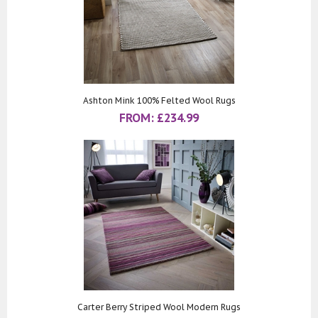
Ashton Mink 100% Felted Wool Rugs
FROM:
£
234.99
Carter Berry Striped Wool Modern Rugs