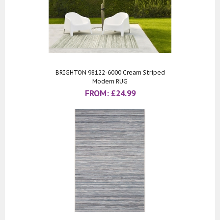
BRIGHTON 98122-6000 Cream Striped
Modern RUG
FROM:
£
24.99