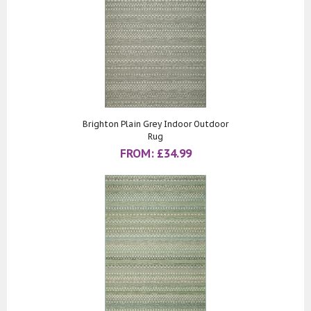
Brighton Plain Grey Indoor Outdoor
Rug
FROM:
£
34.99