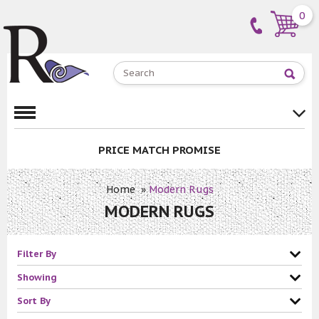
0
PRICE MATCH PROMISE
Home
»
Modern Rugs
MODERN RUGS
Filter By
Showing
Sort By