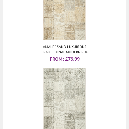
AMALFI SAND LUXURIOUS
TRADITIONAL MODERN RUG
FROM:
£
79.99