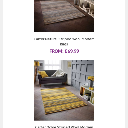
Carter Natural Striped Wool Modern
Rugs
FROM:
£
69.99
Carter Ochre Striped Wool Modern