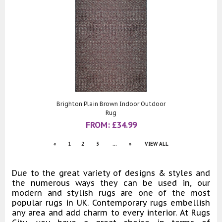
Brighton Plain Brown Indoor Outdoor
Rug
FROM:
£
34.99
«
1
2
3
...
»
VIEW ALL
Due to the great variety of designs & styles and
the numerous ways they can be used in, our
modern and stylish rugs are one of the most
popular rugs in UK. Contemporary rugs embellish
any area and add charm to every interior. At Rugs