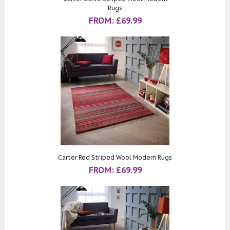
Rugs
FROM:
£
69.99
Carter Red Striped Wool Modern Rugs
FROM:
£
69.99