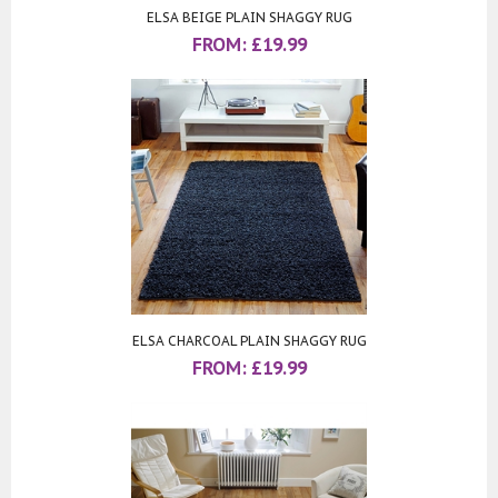
ELSA BEIGE PLAIN SHAGGY RUG
FROM:
£
19.99
ELSA CHARCOAL PLAIN SHAGGY RUG
FROM:
£
19.99