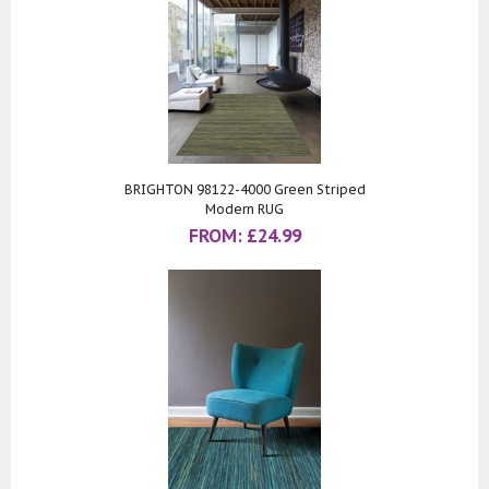
BRIGHTON 98122-4000 Green Striped
Modern RUG
FROM:
£
24.99