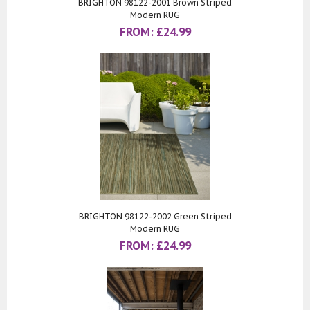
BRIGHTON 98122-2001 Brown Striped
Modern RUG
FROM:
£
24.99
BRIGHTON 98122-2002 Green Striped
Modern RUG
FROM:
£
24.99