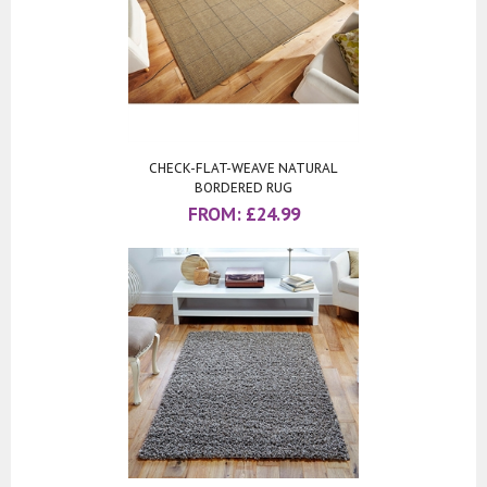
CHECK-FLAT-WEAVE NATURAL
BORDERED RUG
FROM:
£
24.99