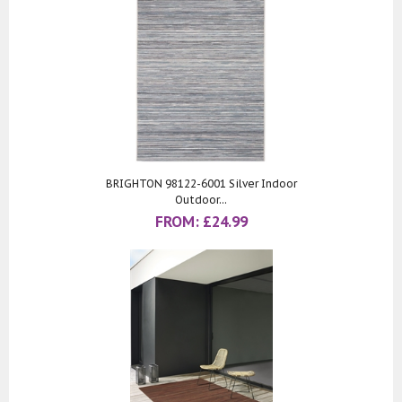
BRIGHTON 98122-6001 Silver Indoor
Outdoor...
FROM:
£
24.99