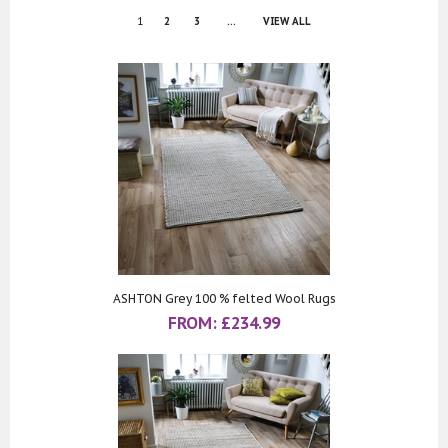
1
2
3
...
VIEW ALL
ASHTON Grey 100 % felted Wool Rugs
FROM:
£
234.99