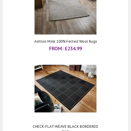
Ashton Mink 100% Felted Wool Rugs
FROM:
£
234.99
CHECK-FLAT-WEAVE BLACK BORDERED