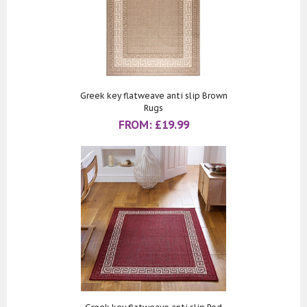
Greek key flatweave anti slip Brown
Rugs
FROM:
£
19.99