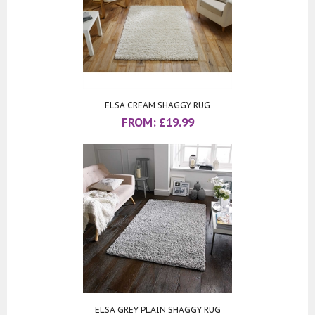
ELSA CREAM SHAGGY RUG
FROM:
£
19.99
ELSA GREY PLAIN SHAGGY RUG