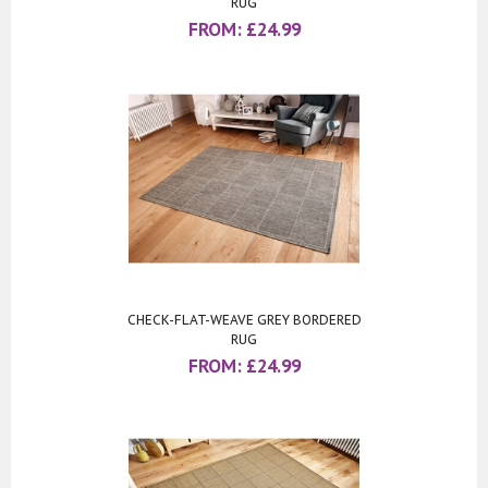
RUG
FROM:
£
24.99
CHECK-FLAT-WEAVE GREY BORDERED
RUG
FROM:
£
24.99