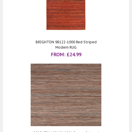
BRIGHTON 98122-1000 Red Striped
Modern RUG
FROM:
£
24.99