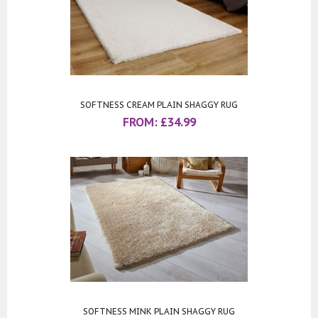
SOFTNESS CREAM PLAIN SHAGGY RUG
FROM:
£
34.99
SOFTNESS MINK PLAIN SHAGGY RUG