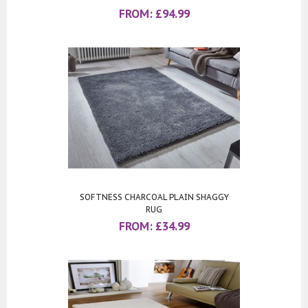
FROM:
£
94.99
SOFTNESS CHARCOAL PLAIN SHAGGY
RUG
FROM:
£
34.99