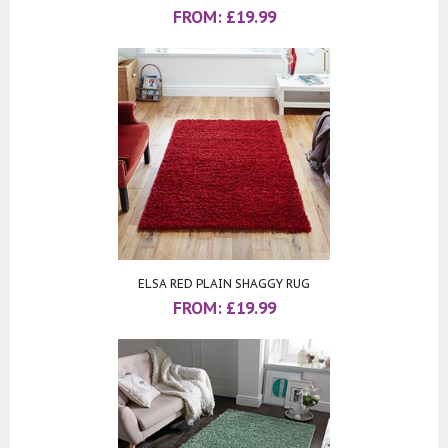
FROM:
£
19.99
ELSA RED PLAIN SHAGGY RUG
FROM:
£
19.99