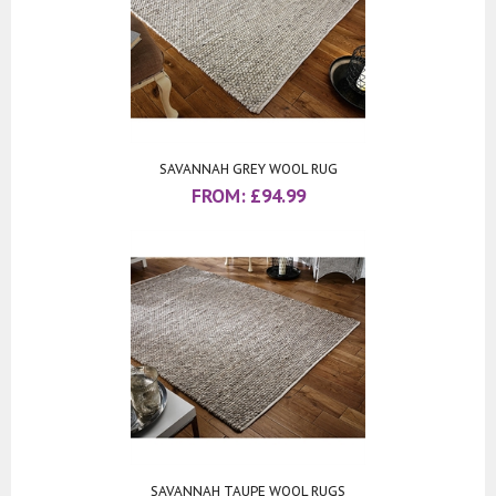
SAVANNAH GREY WOOL RUG
FROM:
£
94.99
SAVANNAH TAUPE WOOL RUGS