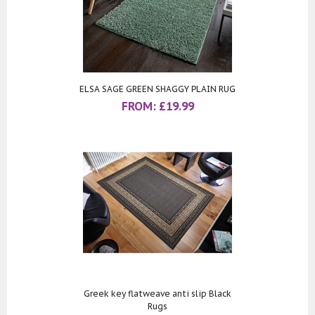
ELSA SAGE GREEN SHAGGY PLAIN RUG
FROM:
£
19.99
Greek key flatweave anti slip Black
Rugs