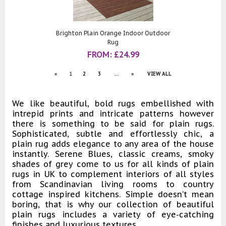
Brighton Plain Orange Indoor Outdoor
Rug
FROM:
£
24.99
«
1
2
3
...
»
VIEW ALL
We like beautiful, bold rugs embellished with
intrepid prints and intricate patterns however
there is something to be said for plain rugs.
Sophisticated, subtle and effortlessly chic, a
plain rug adds elegance to any area of the house
instantly. Serene Blues, classic creams, smoky
shades of grey come to us for all kinds of plain
rugs in UK to complement interiors of all styles
from Scandinavian living rooms to country
cottage inspired kitchens. Simple doesn’t mean
boring, that is why our collection of beautiful
plain rugs includes a variety of eye-catching
finishes and luxurious textures.