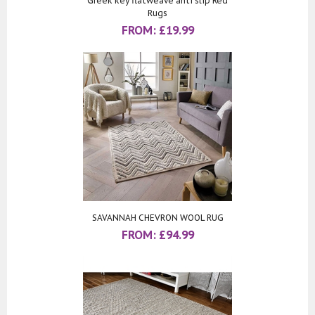
Greek key flatweave anti slip Red
Rugs
FROM:
£
19.99
SAVANNAH CHEVRON WOOL RUG
FROM:
£
94.99