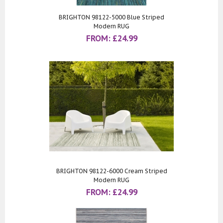
BRIGHTON 98122-5000 Blue Striped
Modern RUG
FROM:
£
24.99
BRIGHTON 98122-6000 Cream Striped
Modern RUG
FROM:
£
24.99