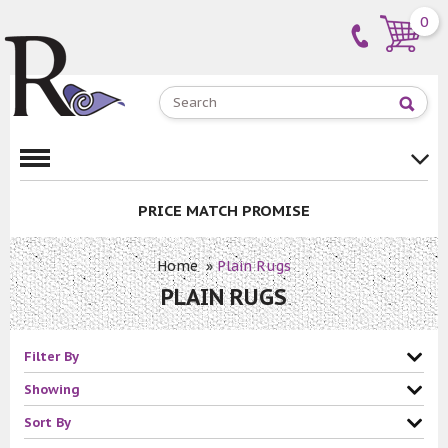
0
PRICE MATCH PROMISE
Home
»
Plain Rugs
PLAIN RUGS
Filter By
Showing
Sort By