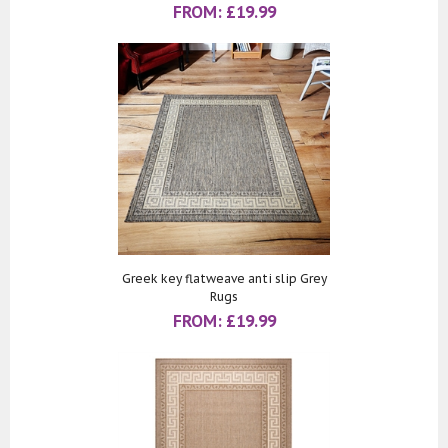
FROM:
£
19.99
Greek key flatweave anti slip Grey
Rugs
FROM:
£
19.99