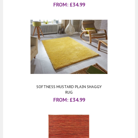
FROM:
£
34.99
SOFTNESS MUSTARD PLAIN SHAGGY
RUG
FROM:
£
34.99