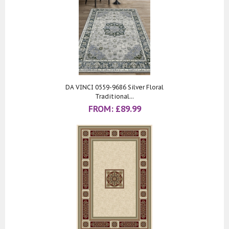
DA VINCI 0559-9686 Silver Floral
Traditional...
FROM:
£
89.99