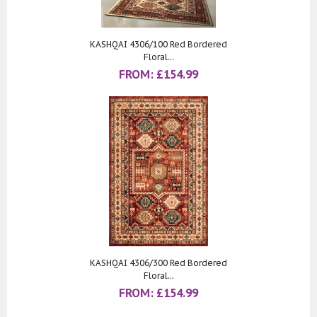
KASHQAI 4306/100 Red Bordered
Floral...
FROM:
£
154.99
KASHQAI 4306/300 Red Bordered
Floral...
FROM:
£
154.99