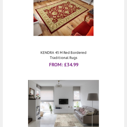
KENDRA 45 M Red Bordered
Traditional Rugs
FROM:
£
34.99