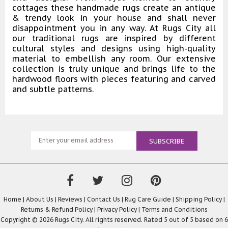
cottages these handmade rugs create an antique
& trendy look in your house and shall never
disappointment you in any way. At Rugs City all
our traditional rugs are inspired by different
cultural styles and designs using high-quality
material to embellish any room. Our extensive
collection is truly unique and brings life to the
hardwood floors with pieces featuring and carved
and subtle patterns.
Home
|
About Us
|
Reviews
|
Contact Us
|
Rug Care Guide
|
Shipping Policy
|
Returns & Refund Policy
|
Privacy Policy
|
Terms and Conditions
Copyright © 2026 Rugs City. All rights reserved. Rated
5
out of 5 based on
6