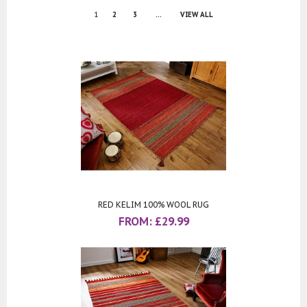
1
2
3
...
VIEW ALL
RED KELIM 100% WOOL RUG
FROM:
£
29.99