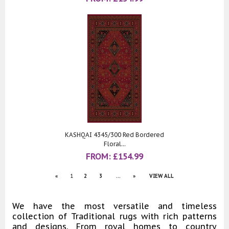
KASHQAI 4345/300 Red Bordered
Floral...
FROM:
£
154.99
«
1
2
3
...
»
VIEW ALL
We have the most versatile and timeless
collection of Traditional rugs with rich patterns
and designs. From royal homes to country