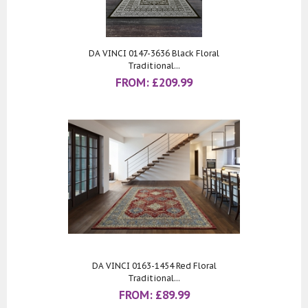
DA VINCI 0147-3636 Black Floral
Traditional...
FROM:
£
209.99
DA VINCI 0163-1454 Red Floral
Traditional...
FROM:
£
89.99