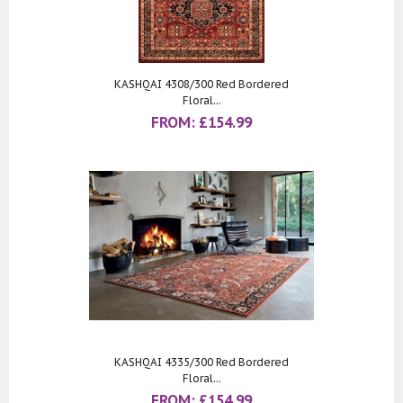
KASHQAI 4308/300 Red Bordered
Floral...
FROM:
£
154.99
KASHQAI 4335/300 Red Bordered
Floral...
FROM:
£
154.99