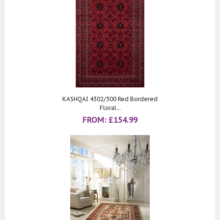
KASHQAI 4302/300 Red Bordered
Floral...
FROM:
£
154.99