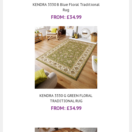
KENDRA 3330 B Blue Floral Traditional
Rug
FROM:
£
34.99
KENDRA 3330 G GREEN FLORAL
TRADITIONAL RUG
FROM:
£
34.99