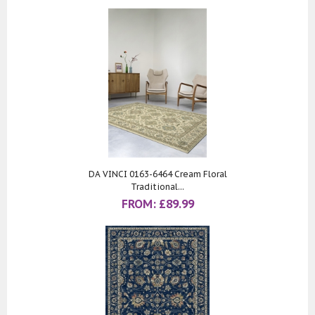
DA VINCI 0163-6464 Cream Floral
Traditional...
FROM:
£
89.99