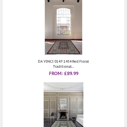
DA VINCI 0147-1454 Red Floral
Traditional...
FROM:
£
89.99