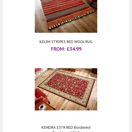
KELIM STRIPES RED WOOL RUG
FROM:
£
34.99
KENDRA 137 R RED Bordered