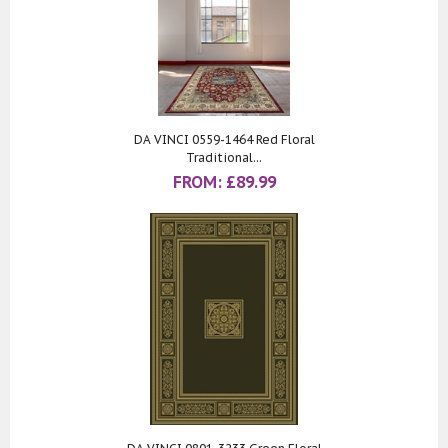
DA VINCI 0559-1464 Red Floral
Traditional...
FROM:
£
89.99