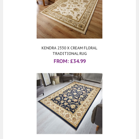
KENDRA 2330 X CREAM FLORAL
TRADITIONAL RUG
FROM:
£
34.99