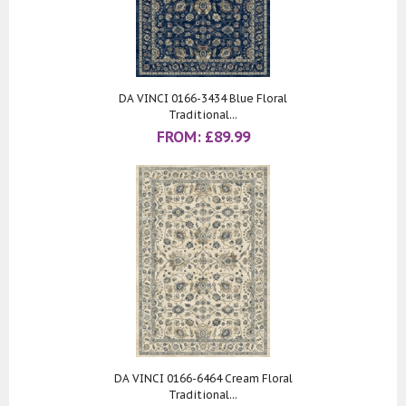
DA VINCI 0166-3434 Blue Floral
Traditional...
FROM:
£
89.99
DA VINCI 0166-6464 Cream Floral
Traditional...