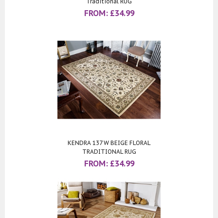
Traditional RUG
FROM:
£
34.99
KENDRA 137 W BEIGE FLORAL
TRADITIONAL RUG
FROM:
£
34.99