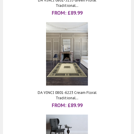
DA VINCI 0801-3233 Green Floral
Traditional...
FROM:
£
89.99
DA VINCI 0801-6223 Cream Floral
Traditional...
FROM:
£
89.99