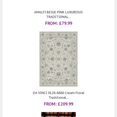
AMALFI BEIGE PINK LUXURIOUS
TRADITIONAL...
FROM:
£
79.99
DA VINCI 0126-6666 Cream Floral
Traditional...
FROM:
£
209.99