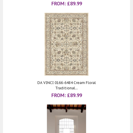
FROM:
£
89.99
DA VINCI 0166-6484 Cream Floral
Traditional...
FROM:
£
89.99