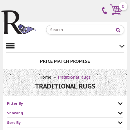
0
PRICE MATCH PROMISE
Home
»
Traditional Rugs
TRADITIONAL RUGS
Filter By
Showing
Sort By