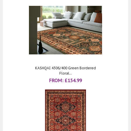
KASHQAI 4306/400 Green Bordered
Floral...
FROM:
£
154.99