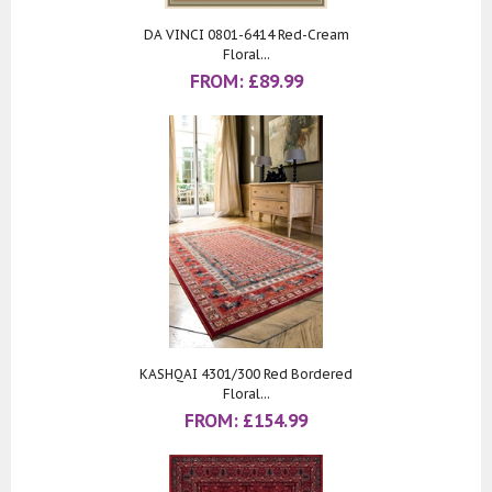
DA VINCI 0801-6414 Red-Cream
Floral...
FROM:
£
89.99
KASHQAI 4301/300 Red Bordered
Floral...
FROM:
£
154.99