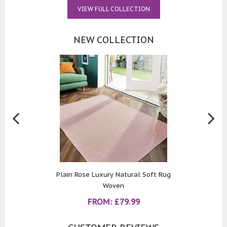
VIEW FULL COLLECTION
NEW COLLECTION
Plain Rose Luxury Natural Soft Rug
Woven
FROM:
£
79.99