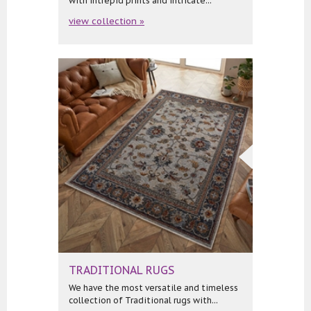
with intrepid prints and intricate...
view collection »
TRADITIONAL RUGS
We have the most versatile and timeless
collection of Traditional rugs with...