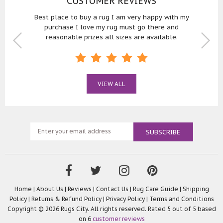
CUSTOMER REVIEWS
 with
Best place to buy a rug I am very happy with my
Bought
purchase I love my rug must go there and
reasonable prizes all sizes are available.
VIEW ALL
Home
|
About Us
|
Reviews
|
Contact Us
|
Rug Care Guide
|
Shipping
Policy
|
Returns & Refund Policy
|
Privacy Policy
|
Terms and Conditions
Copyright © 2026 Rugs City. All rights reserved. Rated
5
out of 5 based
on
6
customer reviews