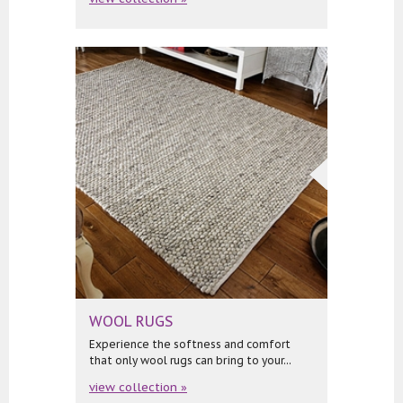
WOOL RUGS
Experience the softness and comfort
that only wool rugs can bring to your...
view collection »