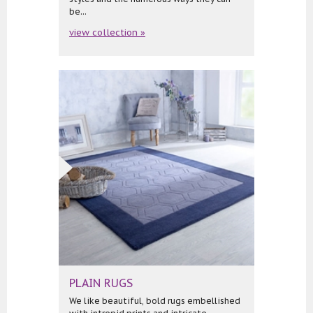
be...
view collection »
PLAIN RUGS
We like beautiful, bold rugs embellished