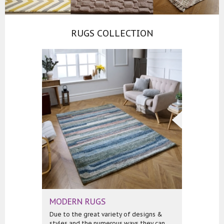
RUGS COLLECTION
MODERN RUGS
Due to the great variety of designs &
styles and the numerous ways they can