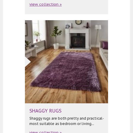
view collection »
SHAGGY RUGS
Shaggy rugs are both pretty and practical-
most suitable as bedroom or living...
view collection »