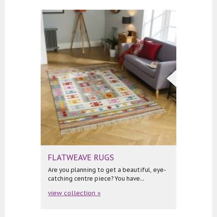
FLATWEAVE RUGS
Are you planning to get a beautiful, eye-
catching centre piece? You have...
view collection »