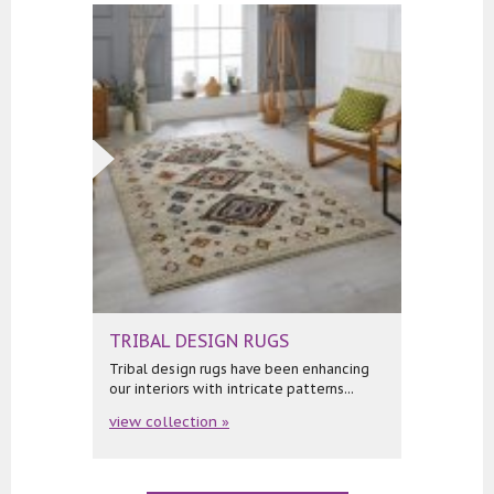
TRIBAL DESIGN RUGS
Tribal design rugs have been enhancing
our interiors with intricate patterns...
view collection »