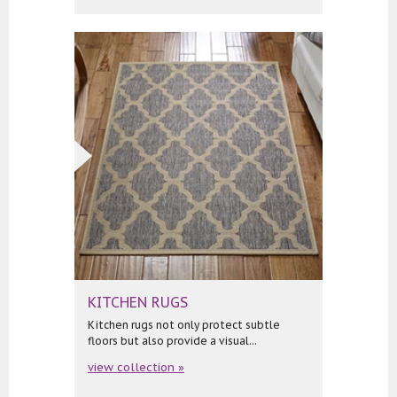
KITCHEN RUGS
Kitchen rugs not only protect subtle
floors but also provide a visual...
view collection »