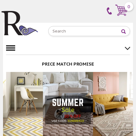
0
PRICE MATCH PROMISE