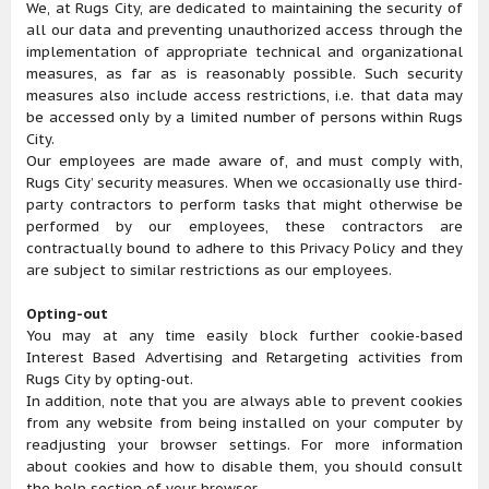
We, at Rugs City, are dedicated to maintaining the security of
all our data and preventing unauthorized access through the
implementation of appropriate technical and organizational
measures, as far as is reasonably possible. Such security
measures also include access restrictions, i.e. that data may
be accessed only by a limited number of persons within Rugs
City.
Our employees are made aware of, and must comply with,
Rugs City’ security measures. When we occasionally use third-
party contractors to perform tasks that might otherwise be
performed by our employees, these contractors are
contractually bound to adhere to this Privacy Policy and they
are subject to similar restrictions as our employees.
Opting-out
You may at any time easily block further cookie-based
Interest Based Advertising and Retargeting activities from
Rugs City by opting-out.
In addition, note that you are always able to prevent cookies
from any website from being installed on your computer by
readjusting your browser settings. For more information
about cookies and how to disable them, you should consult
the help section of your browser.