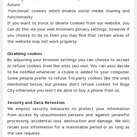
future
'functional' cookies which enable social media sharing and
functionality
If you want to block or delete cookies from our website, you
can do this via your web browsers privacy settings; however if
you choose to do so then you may find that certain areas of
the website may not work properly.
Disabling cookies
By adjusting your browser settings you can choose to accept
or refuse cookies from the sites you visit. You can also decide
to be notified whenever a cookie is added to your computer.
Some people prefer to refuse 3rd party cookies like the ones
mentioned below, but please don’t refuse cookies for Rugs
City otherwise you won’t be able to buy a phone from us.
Security and Data Retention
We employ security measures to protect your information
from access by unauthorised persons and against unlawful
processing, accidental loss, destruction and damage. We will
retain your information for a reasonable period or as long as
the law requires.