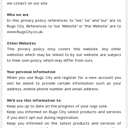
we collect on our site.
Who we are
In this privacy policy references to "we", "us" and "our" are to
Rugs City. References to "our Website" or "the Website" are to
www.RugsCity.co.uk.
Other Websites
This privacy policy only covers this website. Any other
websites which may be linked to by our website are subject
to their own policy, which may differ from ours.
Your personal information
When you use Rugs City and register for a new account you
will be asked to provide certain information such as your
address, mobile phone number and email address.
We’ll use this information to:
Keep you up to date on the progress of your rugs sale.
Keep you informed on Rugs City latest products and services
if you don’t opt-out during registration.
Keep you informed on the latest products and services of