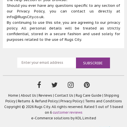
Should you ever have any questions specific to any section of
our Privacy Policy, you can contact us directly at
info@RugsCity.co.uk.
By continuing to use this site, you are agreeing to our privacy
policy. All personal details will be treated as strictly
confidential, stored in a secure fashion and used solely for
purposes related to the use of Rugs City.
Home
|
About Us
|
Reviews
|
Contact Us
|
Rug Care Guide
|
Shipping
Policy
|
Returns & Refund Policy
|
Privacy Policy
|
Terms and Conditions
Copyright © 2026 Rugs City. All rights reserved. Rated
5
out of 5 based
on
6
customer reviews
e-Commerce solutions by
KOL Limited