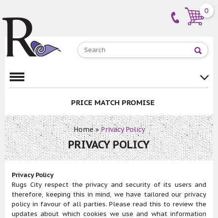
0
PRICE MATCH PROMISE
Home
»
Privacy Policy
PRIVACY POLICY
Privacy Policy
Rugs City respect the privacy and security of its users and
therefore, keeping this in mind, we have tailored our privacy
policy in favour of all parties. Please read this to review the
updates about which cookies we use and what information