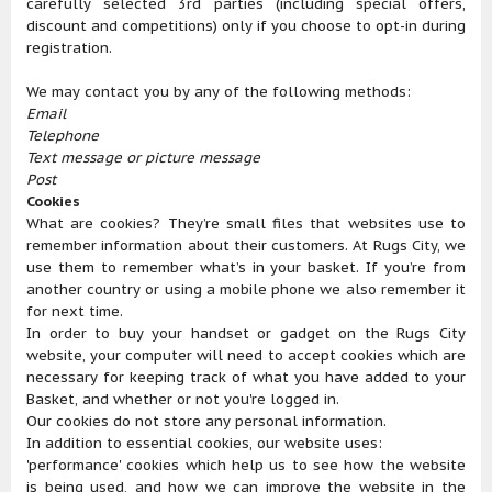
carefully selected 3rd parties (including special offers,
discount and competitions) only if you choose to opt-in during
registration.
We may contact you by any of the following methods:
Email
Telephone
Text message or picture message
Post
Cookies
What are cookies? They’re small files that websites use to
remember information about their customers. At Rugs City, we
use them to remember what’s in your basket. If you’re from
another country or using a mobile phone we also remember it
for next time.
In order to buy your handset or gadget on the Rugs City
website, your computer will need to accept cookies which are
necessary for keeping track of what you have added to your
Basket, and whether or not you're logged in.
Our cookies do not store any personal information.
In addition to essential cookies, our website uses:
'performance' cookies which help us to see how the website
is being used, and how we can improve the website in the