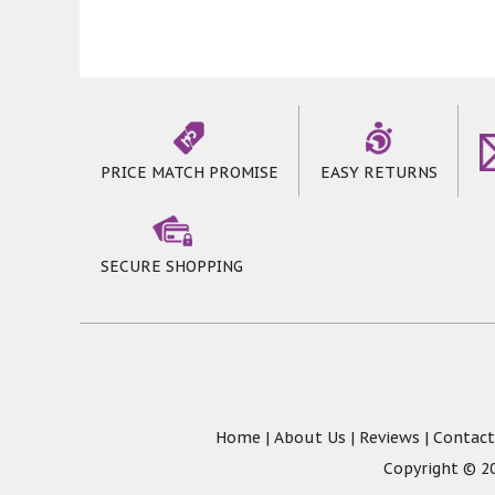
PRICE MATCH PROMISE
EASY RETURNS
SECURE SHOPPING
Home
|
About Us
|
Reviews
|
Contact
Copyright © 20