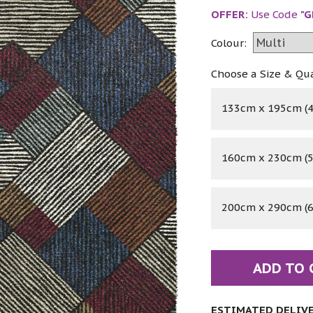
OFFER:
Use Code
"G
Colour:
Choose a Size & Qu
133cm x 195cm (4'
160cm x 230cm (5'
200cm x 290cm (6'
ADD TO 
ESTIMATED DELIVER