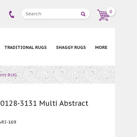
0
TRADITIONAL RUGS
SHAGGY RUGS
MORE
ern RUG
0128-3131 Multi Abstract
RI-169