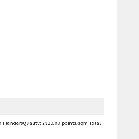
n FlandersQuality: 212,000 points/sqm Total