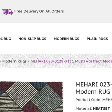
Free Delivery On All Orders
OL RUG
NON-SLIP RUGS
MODERN RUGS
PLAIN RUGS
»
Modern Rugs
»
MEHARI 023-0128-3131 Multi Abstract Mod
MEHARI 023-
Modern RUG
Product Code:
MEHA
Material:
HEATSET