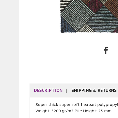
DESCRIPTION
SHIPPING & RETURNS
Super thick super soft heatset polypropy
Weight: 3200 gr/m2 Pile Height: 25 mm