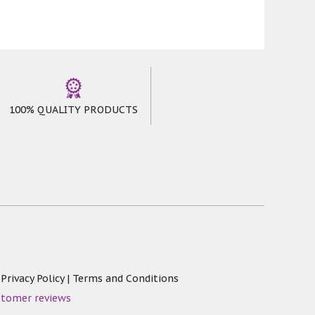
100% QUALITY PRODUCTS
|
Privacy Policy
|
Terms and Conditions
stomer reviews