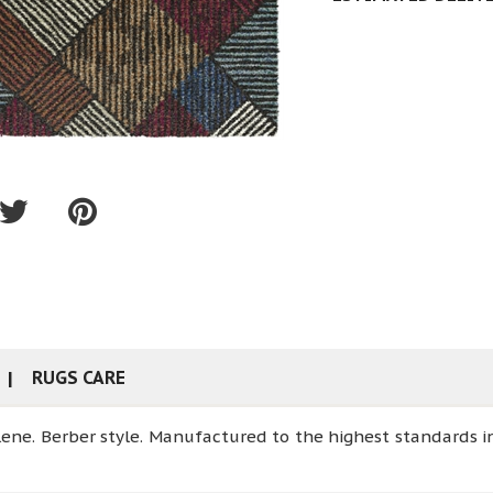
RUGS CARE
lene. Berber style. Manufactured to the highest standards i