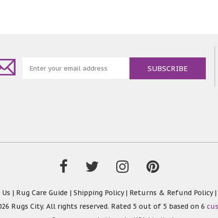
 Us
|
Rug Care Guide
|
Shipping Policy
|
Returns & Refund Policy
26 Rugs City. All rights reserved. Rated
5
out of 5 based on
6
cu