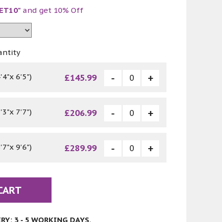
ET10"
and get 10% Off
antity
4"x 6'5")
£145.99
3"x 7'7")
£206.99
7"x 9'6")
£289.99
CART
Y: 3 - 5 WORKING DAYS.