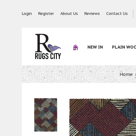
Login
Register
About Us
Reviews
Contact Us
NEW IN
PLAIN WO
Home