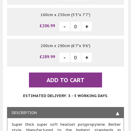
160cm x 230cm (5'3"x 7'7")
£206.99
200cm x 290cm (6'7"x 9'6")
£289.99
ADD TO CART
ESTIMATED DELIVERY: 3 - 5 WORKING DAYS.
DESCRIPTION
Super thick super soft heatset polypropylene. Berber
style. Manufactured to the highest standards in