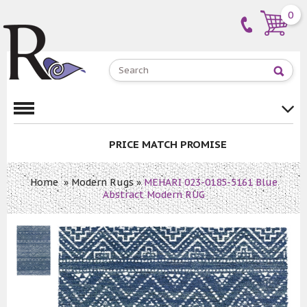
0
PRICE MATCH PROMISE
Home
»
Modern Rugs
»
MEHARI 023-0185-5161 Blue
Abstract Modern RUG