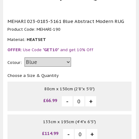
MEHARI 023-0185-5161 Blue Abstract Modern RUG
Product Code:
MEHARI-190
Material:
HEATSET
OFFER:
Use Code
"GET10"
and get 10% Off
Colour:
Choose a Size & Quantity
80cm x 150cm (2'8"x 5'0")
£66.99
133cm x 195cm (4'4"x 6'5")
£114.99