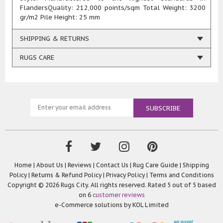
FlandersQuality: 212,000 points/sqm Total Weight: 3200
gr/m2 Pile Height: 25 mm
SHIPPING & RETURNS
RUGS CARE
Home
|
About Us
|
Reviews
|
Contact Us
|
Rug Care Guide
|
Shipping
Policy
|
Returns & Refund Policy
|
Privacy Policy
|
Terms and Conditions
Copyright © 2026 Rugs City. All rights reserved. Rated
5
out of 5 based
on
6
customer reviews
e-Commerce solutions by
KOL Limited