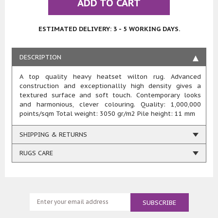
ADD TO CART
ESTIMATED DELIVERY: 3 - 5 WORKING DAYS.
DESCRIPTION
A top quality heavy heatset wilton rug. Advanced
construction and exceptionallly high density gives a
textured surface and soft touch. Contemporary looks
and harmonious, clever colouring. Quality: 1,000,000
points/sqm Total weight: 3050 gr/m2 Pile height: 11 mm
SHIPPING & RETURNS
RUGS CARE