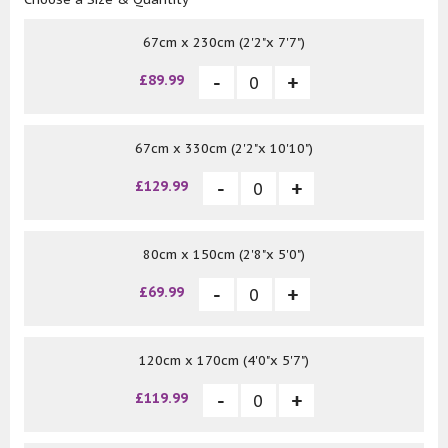
67cm x 230cm (2'2"x 7'7")
£89.99
67cm x 330cm (2'2"x 10'10")
£129.99
80cm x 150cm (2'8"x 5'0")
£69.99
120cm x 170cm (4'0"x 5'7")
£119.99