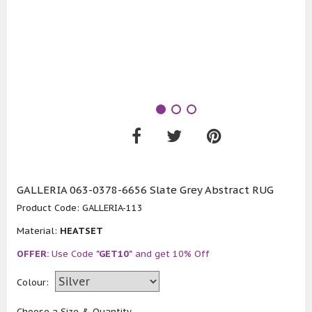
GALLERIA 063-0378-6656 Slate Grey Abstract RUG
Product Code:
GALLERIA-113
Material:
HEATSET
OFFER:
Use Code
"GET10"
and get 10% Off
Colour:
Choose a Size & Quantity