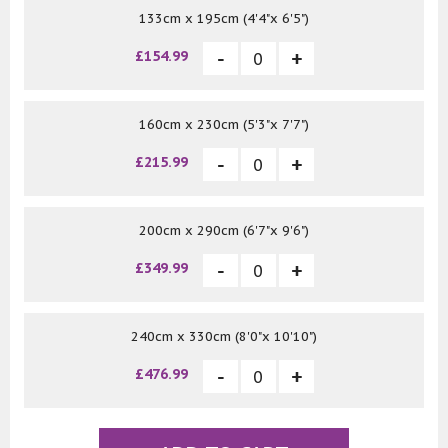
133cm x 195cm (4'4"x 6'5")
£154.99
160cm x 230cm (5'3"x 7'7")
£215.99
200cm x 290cm (6'7"x 9'6")
£349.99
240cm x 330cm (8'0"x 10'10")
£476.99