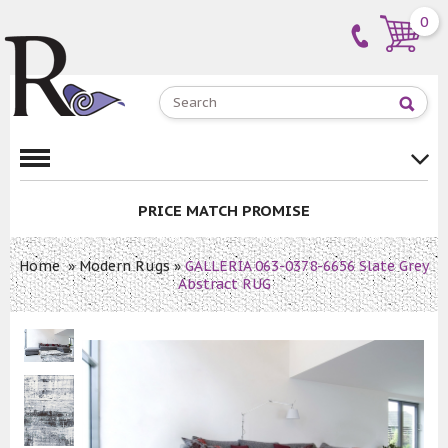
0
PRICE MATCH PROMISE
Home
»
Modern Rugs
»
GALLERIA 063-0378-6656 Slate Grey
Abstract RUG