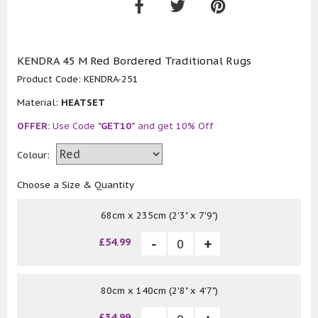
KENDRA 45 M Red Bordered Traditional Rugs
Product Code:
KENDRA-251
Material:
HEATSET
OFFER:
Use Code
"GET10"
and get 10% Off
Colour:
Choose a Size & Quantity
68cm x 235cm (2'3" x 7'9")
£54.99
80cm x 140cm (2'8" x 4'7")
£34.99