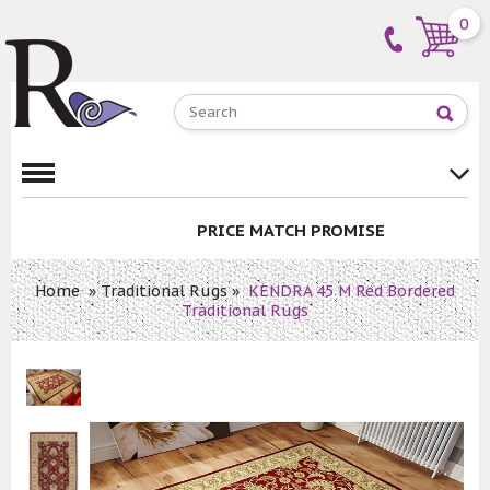
0
PRICE MATCH PROMISE
Home
»
Traditional Rugs
»
KENDRA 45 M Red Bordered
Traditional Rugs