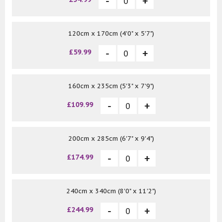
120cm x 170cm (4'0" x 5'7")
£59.99
160cm x 235cm (5'3" x 7'9")
£109.99
200cm x 285cm (6'7" x 9'4")
£174.99
240cm x 340cm (8'0" x 11'2")
£244.99