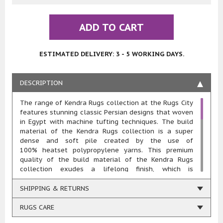
ADD TO CART
ESTIMATED DELIVERY: 3 - 5 WORKING DAYS.
DESCRIPTION
The range of Kendra Rugs collection at the Rugs City
features stunning classic Persian designs that woven
in Egypt with machine tufting techniques. The build
material of the Kendra Rugs collection is a super
dense and soft pile created by the use of
100% heatset polypropylene yarns. This premium
quality of the build material of the Kendra Rugs
collection exudes a lifelong finish, which is
extremely convenient to maintain, colourfast, stain
resistant and mothproof. The rugs in the Kendra Rugs
SHIPPING & RETURNS
collection gives a sense of excellence that feels
extremely soft on touch and is highly durable and
RUGS CARE
hard wearing.