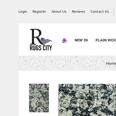
Login
Register
About Us
Reviews
Contact Us
NEW IN
PLAIN WO
Hom