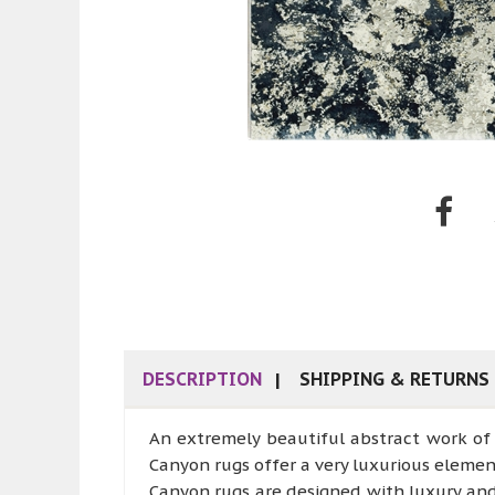
DESCRIPTION
SHIPPING & RETURNS
An extremely beautiful abstract work of 
Canyon rugs offer a very luxurious elemen
Canyon rugs are designed with luxury an