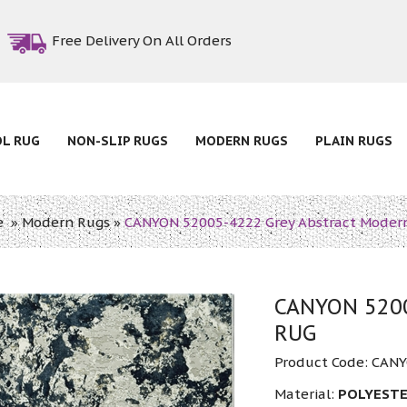
Free Delivery On All Orders
OL RUG
NON-SLIP RUGS
MODERN RUGS
PLAIN RUGS
e
»
Modern Rugs
»
CANYON 52005-4222 Grey Abstract Moder
CANYON 5200
RUG
Product Code:
CANY
Material:
POLYESTE