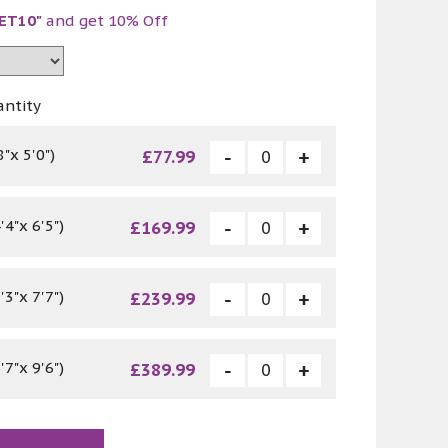
ET10"
and get 10% Off
antity
"x 5'0")
£77.99
4"x 6'5")
£169.99
3"x 7'7")
£239.99
7"x 9'6")
£389.99