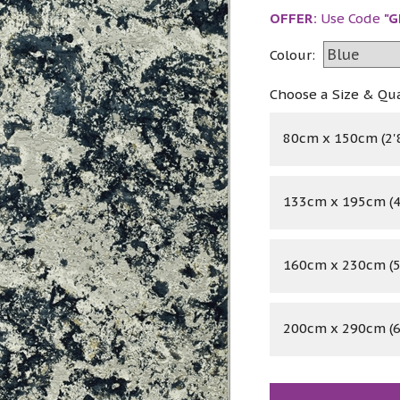
OFFER:
Use Code
"G
Colour:
Choose a Size & Qu
80cm x 150cm (2'8
133cm x 195cm (4'
160cm x 230cm (5'
200cm x 290cm (6'