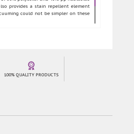
lso provides a stain repellent element
acuuming could not be simpler on these
 works of art. Canyons rugs can be made
mfort and stress free environment where
oming feeling to anyone who chooses to
100% QUALITY PRODUCTS