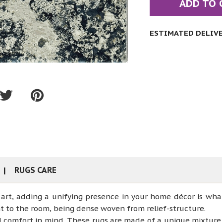
ADD TO 
ESTIMATED DELIVER
RUGS CARE
art, adding a unifying presence in your home décor is wha
t to the room, being dense woven from relief-structure.
d comfort in mind. These rugs are made of a unique mixtur