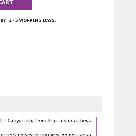
CART
Y: 3 - 5 WORKING DAYS.
t a Canyon rug from Rug city does best.
e of 55% polyester and 45% pp heatsetso