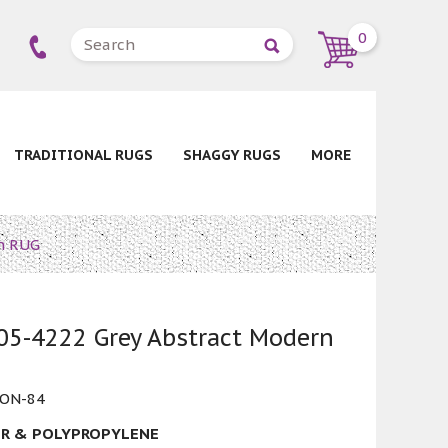
0
TRADITIONAL RUGS
SHAGGY RUGS
MORE
n RUG
5-4222 Grey Abstract Modern
ON-84
R & POLYPROPYLENE