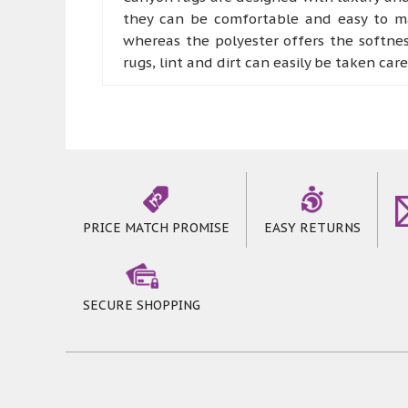
they can be comfortable and easy to mai
whereas the polyester offers the softne
rugs, lint and dirt can easily be taken car
Canyon rugs offer bold colours with pat
part of comfort rooms like living room a
they can offer a more robust experience
step on these marvellous rugs
PRICE MATCH PROMISE
EASY RETURNS
SECURE SHOPPING