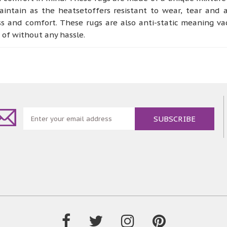
ntain as the heatsetoffers resistant to wear, tear and a
ss and comfort. These rugs are also anti-static meaning v
e of without any hassle.
ternsthat arereminiscent of abstract, organic and vintage
nd bedroom or any other place designatedto perform as a co
, being dense and soft to the touch giving of a more welc