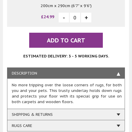
200cm x 290cm (6'7" x 9'6")
£24.99
ADD TO CART
ESTIMATED DELIVERY: 3 - 5 WORKING DAYS.
DESCRIPTION
No more tripping over the loose corners of rugs, for both
you and your pets. This trusty underlay holds down rugs
and protects your floor with its special grip for use on
both carpets and wooden floors.
SHIPPING & RETURNS
RUGS CARE