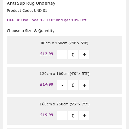
Anti Slip Rug Underlay
Product Code:
UND 01
OFFER:
Use Code
"GET10"
and get 10% Off
Choose a Size & Quantity
80cm x 150cm (2'8" x 5'0")
£12.99
120cm x 160cm (4'0" x 5'3")
£14.99
160cm x 230cm (5'3" x 7'7")
£19.99