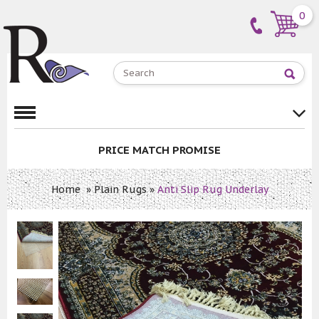
0
PRICE MATCH PROMISE
Home
»
Plain Rugs
»
Anti Slip Rug Underlay