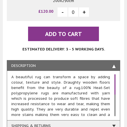
200x290cm
£120.00
ADD TO CART
ESTIMATED DELIVERY: 3 - 5 WORKING DAYS.
DESCRIPTION
A beautiful rug can transform a space by adding
colour, texture and style. Draughty wooden floors
benefit from the beauty of a rug.100% Heat-Set
polypropylene rugs are manufactured with yarn
which is processed to produce soft fibres that have
increased resistance to wear and tear, making them
high quality. They are very durable and repel even
more stains making them very easy to clean and a
fabulous choice for every room of the home. This
type of rug is very resilient to moisture and fading,
SHIPPING & RETURNS