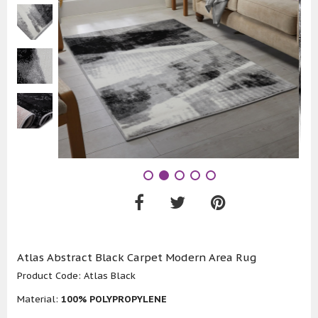
Atlas Abstract Black Carpet Modern Area Rug
Product Code:
Atlas Black
Material:
100% POLYPROPYLENE