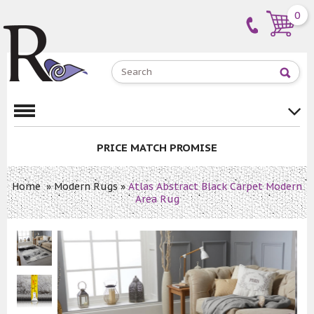
0
PRICE MATCH PROMISE
Home
»
Modern Rugs
»
Atlas Abstract Black Carpet Modern
Area Rug