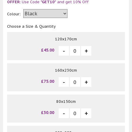
OFFER:
Use Code
"GET10"
and get 10% Off
Colour:
Choose a Size & Quantity
120x170cm
£45.00
160x230cm
£75.00
80x150cm
£30.00