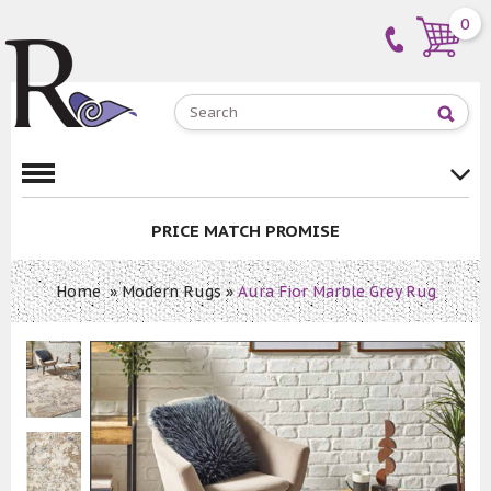
0
PRICE MATCH PROMISE
Home
»
Modern Rugs
»
Aura Fior Marble Grey Rug