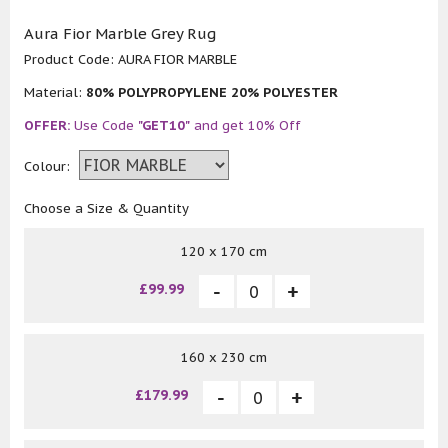
Aura Fior Marble Grey Rug
Product Code:
AURA FIOR MARBLE
Material:
80% POLYPROPYLENE 20% POLYESTER
OFFER:
Use Code
"GET10"
and get 10% Off
Colour:
Choose a Size & Quantity
120 x 170 cm
£99.99
160 x 230 cm
£179.99