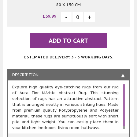
80 X 150 CM
£59.99
ADD TO CART
ESTIMATED DELIVERY: 3 - 5 WORKING DAYS.
DESCRIPTION
Explore high quality eye-catching rugs from our rug
of Aura Fior MArble Abstract Rug. This stunning
selection of rugs has an attractive abstract Pattern
that is arranged neatly in various striking hues. Made
from premium quality Polypropylene and Polyester
material, these rugs are sumptuously soft with short
pile and light weight. You can easily place them in
your kitchen, bedroom, living room, hallways.