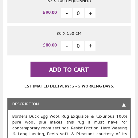
67 X 200 CM (RUNNER)
£90.00
80 X 150 CM
£80.00
ADD TO CART
ESTIMATED DELIVERY: 3 - 5 WORKING DAYS.
DESCRIPTION
Borders Duck Egg Wool Rug Exquisite & luxurious 100%
pure wool pile makes this rug a must have for
contemporary room settings. Resist Friction, Hard Wearing
& Long Lasting, Feels soft & Pleasant courtesy of its