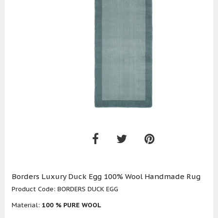
Borders Luxury Duck Egg 100% Wool Handmade Rug
Product Code:
BORDERS DUCK EGG
Material:
100 % PURE WOOL