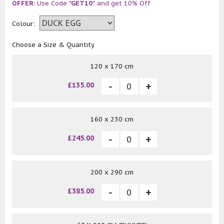
OFFER:
Use Code
"GET10"
and get 10% Off
Colour:
Choose a Size & Quantity
120 x 170 cm
£135.00
160 x 230 cm
£245.00
200 x 290 cm
£385.00