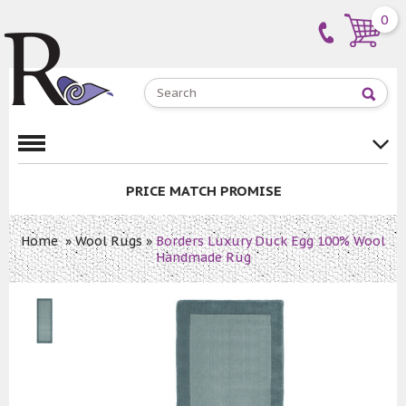
0
PRICE MATCH PROMISE
Home
»
Wool Rugs
»
Borders Luxury Duck Egg 100% Wool
Handmade Rug