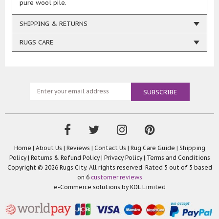
pure wool pile.
SHIPPING & RETURNS
RUGS CARE
Home
|
About Us
|
Reviews
|
Contact Us
|
Rug Care Guide
|
Shipping
Policy
|
Returns & Refund Policy
|
Privacy Policy
|
Terms and Conditions
Copyright © 2026 Rugs City. All rights reserved. Rated
5
out of 5 based
on
6
customer reviews
e-Commerce solutions by
KOL Limited