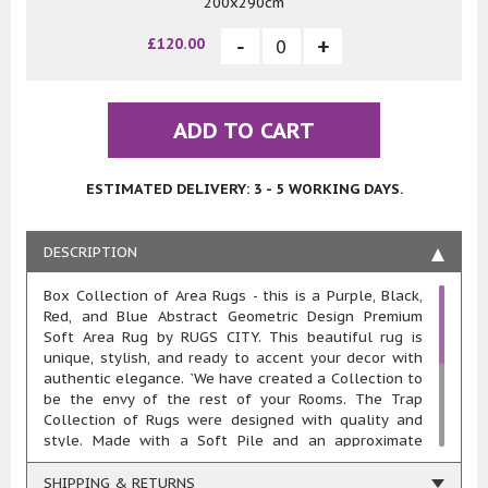
200x290cm
£120.00
ADD TO CART
ESTIMATED DELIVERY: 3 - 5 WORKING DAYS.
DESCRIPTION
Box Collection of Area Rugs - this is a Purple, Black,
Red, and Blue Abstract Geometric Design Premium
Soft Area Rug by RUGS CITY. This beautiful rug is
unique, stylish, and ready to accent your decor with
authentic elegance. `We have created a Collection to
be the envy of the rest of your Rooms. The Trap
Collection of Rugs were designed with quality and
style. Made with a Soft Pile and an approximate
20mm pile thickness. This rug is machine woven in
100% polypropylene heat-set yarn meaning these
SHIPPING & RETURNS