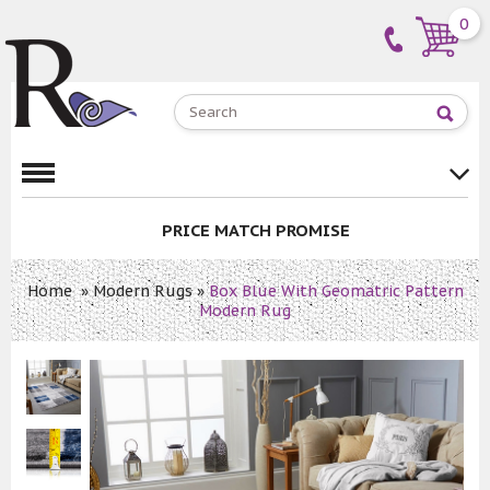
0
PRICE MATCH PROMISE
Home
»
Modern Rugs
»
Box Blue With Geomatric Pattern
Modern Rug