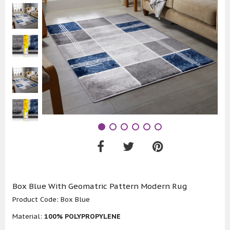
Box Blue With Geomatric Pattern Modern Rug
Product Code:
Box Blue
Material:
100% POLYPROPYLENE