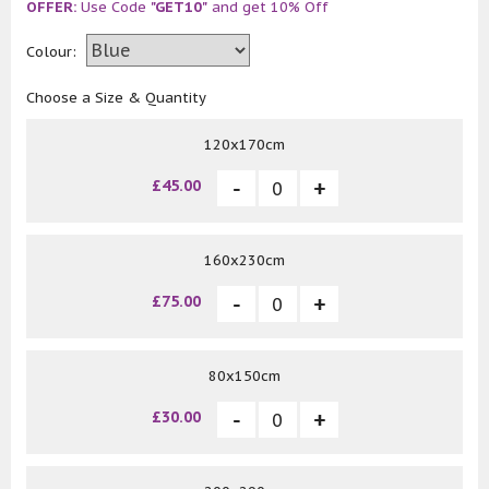
OFFER:
Use Code
"GET10"
and get 10% Off
Colour:
Choose a Size & Quantity
120x170cm
£45.00
160x230cm
£75.00
80x150cm
£30.00