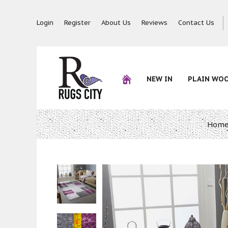
Login
Register
About Us
Reviews
Contact Us
NEW IN
PLAIN WO
Hom