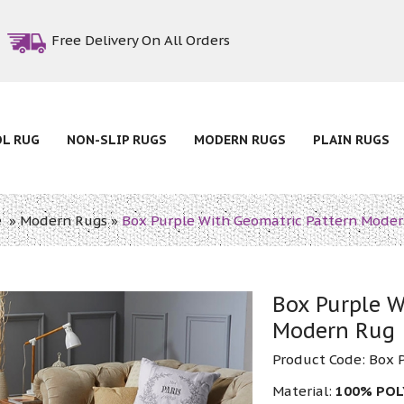
Free Delivery On All Orders
OL RUG
NON-SLIP RUGS
MODERN RUGS
PLAIN RUGS
e
»
Modern Rugs
»
Box Purple With Geomatric Pattern Mode
Box Purple W
Modern Rug
Product Code:
Box 
Material:
100% PO