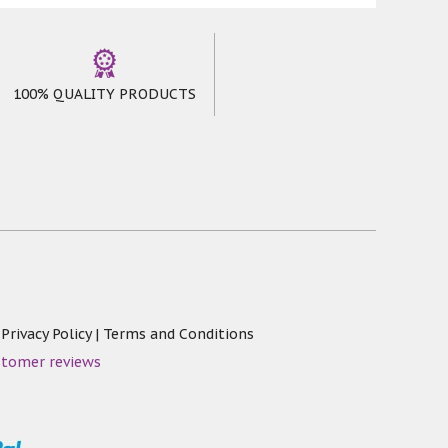
100% QUALITY PRODUCTS
|
Privacy Policy
|
Terms and Conditions
stomer reviews