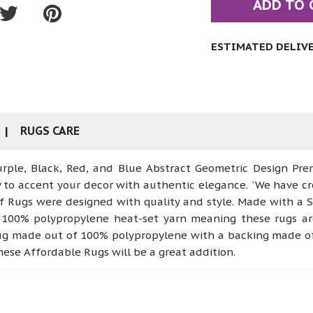
ADD TO 
ESTIMATED DELIVER
RUGS CARE
 Purple, Black, Red, and Blue Abstract Geometric Design P
dy to accent your decor with authentic elegance. `We have cr
of Rugs were designed with quality and style. Made with a
100% polypropylene heat-set yarn meaning these rugs are i
rug made out of 100% polypropylene with a backing made of 
hese Affordable Rugs will be a great addition.