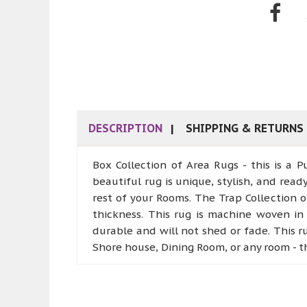
DESCRIPTION
SHIPPING & RETURNS
Box Collection of Area Rugs - this is a
beautiful rug is unique, stylish, and rea
rest of your Rooms. The Trap Collection 
thickness. This rug is machine woven in 
durable and will not shed or fade. This 
Shore house, Dining Room, or any room - t