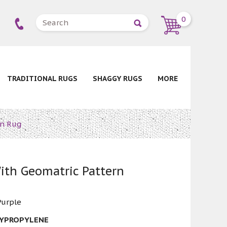
0
TRADITIONAL RUGS
SHAGGY RUGS
MORE
rn Rug
ith Geomatric Pattern
Purple
LYPROPYLENE