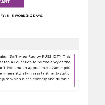
CART
Y: 3 - 5 WORKING DAYS.
remium Soft Area Rug by RUGS CITY. This
eated a Collection to be the envy of the
 Soft Pile and an approximate 20mm pile
nherently stain resistant, anti-static,
jute which is eco-friendly and durable.