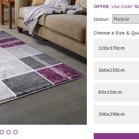
OFFER:
Use Code
"G
Colour:
Choose a Size & Qu
120x170cm
160x230cm
80x150cm
200x290cm