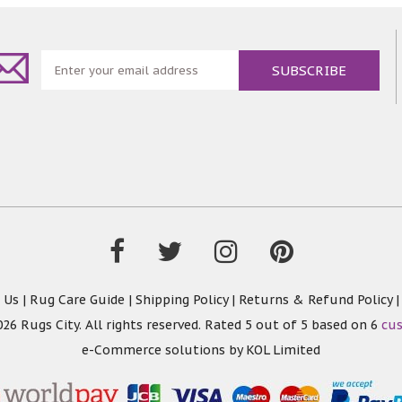
 Us
|
Rug Care Guide
|
Shipping Policy
|
Returns & Refund Policy
26 Rugs City. All rights reserved. Rated
5
out of 5 based on
6
cu
e-Commerce solutions by
KOL Limited