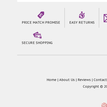
PRICE MATCH PROMISE
EASY RETURNS
SECURE SHOPPING
Home
|
About Us
|
Reviews
|
Contact
Copyright © 20