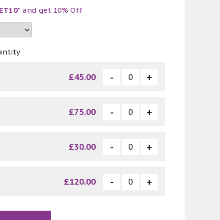
ET10"
and get 10% Off
antity
£45.00
£75.00
£30.00
£120.00