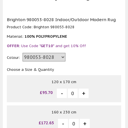
Brighton 980053-8028 Indoor/Outdoor Modern Rug
Product Code:
Brighton 980053-8028
Material:
100% POLYPROPYLENE
OFFER:
Use Code
"GET10"
and get 10% Off
Colour:
Choose a Size & Quantity
120 x 170 cm
£95.70
160 x 230 cm
£172.65