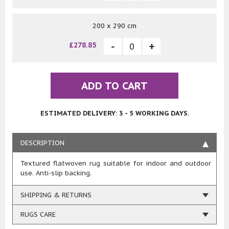
200 x 290 cm
£278.85
ADD TO CART
ESTIMATED DELIVERY: 3 - 5 WORKING DAYS.
DESCRIPTION
Textured flatwoven rug suitable for indoor and outdoor
use. Anti-slip backing.
SHIPPING & RETURNS
RUGS CARE