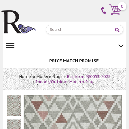
0
PRICE MATCH PROMISE
Home
»
Modern Rugs
»
Brighton 980053-8028
Indoor/Outdoor Modern Rug