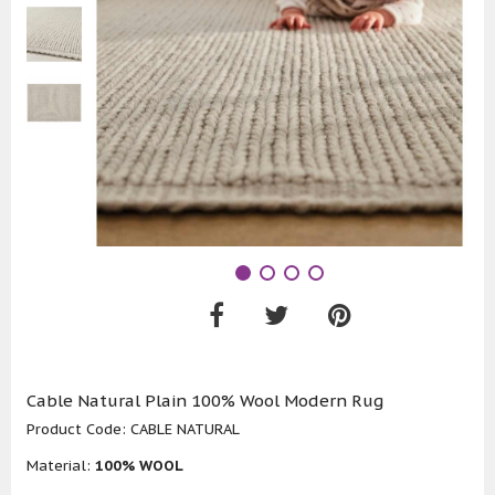
Cable Natural Plain 100% Wool Modern Rug
Product Code:
CABLE NATURAL
Material:
100% WOOL