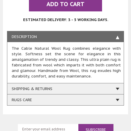
ADD TO CART
ESTIMATED DELIVERY: 3 - 5 WORKING DAYS.
DESCRIPTION
The Cable Natural Wool Rug combines elegance with
style. Softness set the scene for elegance in this
amalgamation of trendy and classy. This ultra plain rug is
fabricated from wool which imparts it with both comfort
and glamour. Handmade from Wool, this rug exudes high
durability, comfort, and easy maintenance.
SHIPPING & RETURNS
RUGS CARE