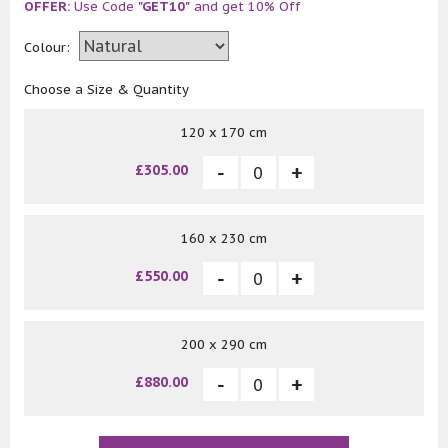
OFFER:
Use Code
"GET10"
and get 10% Off
Colour:
Choose a Size & Quantity
120 x 170 cm
£305.00
160 x 230 cm
£550.00
200 x 290 cm
£880.00