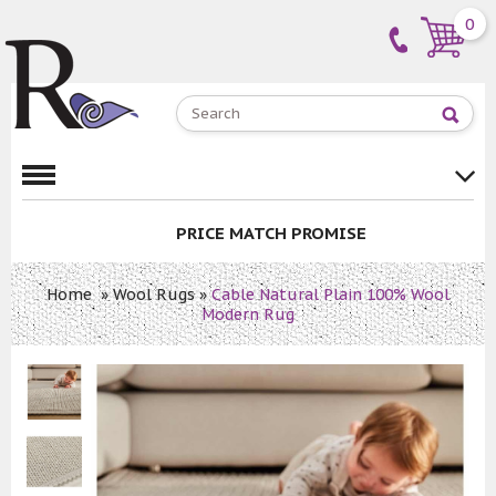
0
PRICE MATCH PROMISE
Home
»
Wool Rugs
»
Cable Natural Plain 100% Wool
Modern Rug