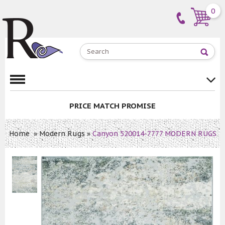
0
PRICE MATCH PROMISE
Home
»
Modern Rugs
»
Canyon 520014-7777 MODERN RUGS