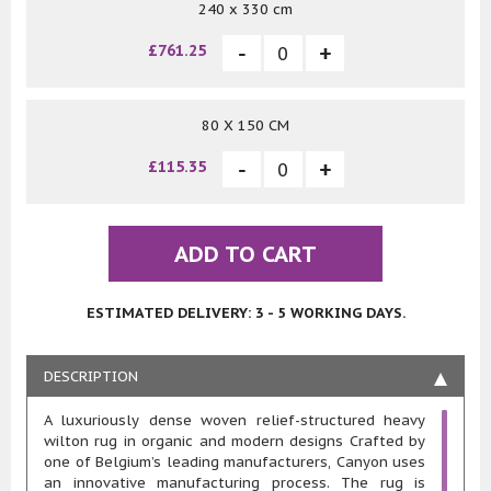
240 x 330 cm
£761.25
80 X 150 CM
£115.35
ADD TO CART
ESTIMATED DELIVERY: 3 - 5 WORKING DAYS.
DESCRIPTION
A luxuriously dense woven relief-structured heavy
wilton rug in organic and modern designs Crafted by
one of Belgium’s leading manufacturers, Canyon uses
an innovative manufacturing process. The rug is