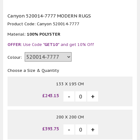
Canyon 520014-7777 MODERN RUGS
Product Code:
Canyon 520014-7777
Material:
100% POLYSTER
OFFER:
Use Code
"GET10"
and get 10% Off
Colour:
Choose a Size & Quantity
133 X 195 CM
£243.15
200 X 200 CM
£393.75