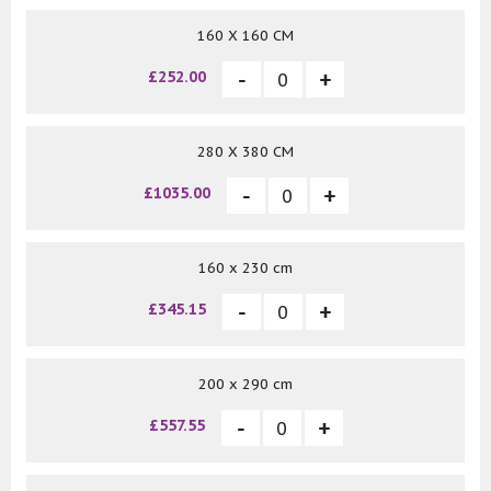
160 X 160 CM
£252.00
280 X 380 CM
£1035.00
160 x 230 cm
£345.15
200 x 290 cm
£557.55