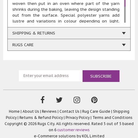
woven then put in an oven where part of the yarn
shrinks during the baking, leaving the design standing
out from the surface. Special polyester yarns add
lustre and variations in colour depending on light.
Quality: 1,000,000 points/spm Total Weight: 3150
gr/m2 Pile Height: 11mm Composition: 55% polyester
SHIPPING & RETURNS
45% heatset polypropylene Woven using renewable
energy
RUGS CARE
Home
|
About Us
|
Reviews
|
Contact Us
|
Rug Care Guide
|
Shipping
Policy
|
Returns & Refund Policy
|
Privacy Policy
|
Terms and Conditions
Copyright © 2026 Rugs City. All rights reserved. Rated
5
out of 5 based
on
6
customer reviews
e-Commerce solutions by
KOL Limited