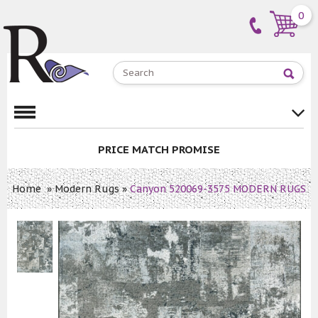
0
PRICE MATCH PROMISE
Home
»
Modern Rugs
»
Canyon 520069-3575 MODERN RUGS