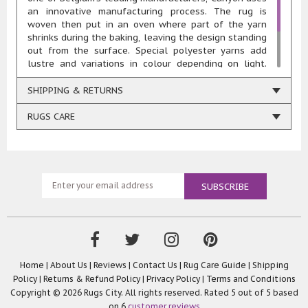
an innovative manufacturing process. The rug is
woven then put in an oven where part of the yarn
shrinks during the baking, leaving the design standing
out from the surface. Special polyester yarns add
lustre and variations in colour depending on light.
Quality: 1,000,000 points/spm Total Weight: 3150
gr/m2 Pile Height: 11mm Composition: 55% polyester
SHIPPING & RETURNS
45% heatset polypropylene Woven using renewable
energy
RUGS CARE
Home
|
About Us
|
Reviews
|
Contact Us
|
Rug Care Guide
|
Shipping
Policy
|
Returns & Refund Policy
|
Privacy Policy
|
Terms and Conditions
Copyright © 2026 Rugs City. All rights reserved. Rated
5
out of 5 based
on
6
customer reviews