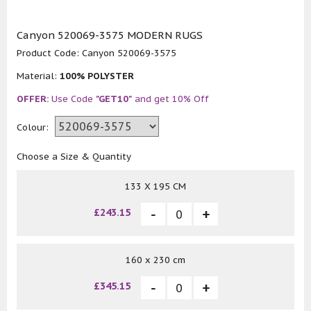
Canyon 520069-3575 MODERN RUGS
Product Code:
Canyon 520069-3575
Material:
100% POLYSTER
OFFER:
Use Code
"GET10"
and get 10% Off
Colour:
Choose a Size & Quantity
133 X 195 CM
£243.15
160 x 230 cm
£345.15