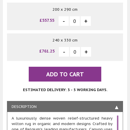
200 x 290 cm
£557.55
240 x 330 cm
£761.25
ADD TO CART
ESTIMATED DELIVERY: 3 - 5 WORKING DAYS.
DESCRIPTION
A luxuriously dense woven relief-structured heavy
wilton rug in organic and modern designs Crafted by
one of Belgium’s leading manufacturers, Canyon uses