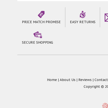
PRICE MATCH PROMISE
EASY RETURNS
SECURE SHOPPING
Home
|
About Us
|
Reviews
|
Contact
Copyright © 20