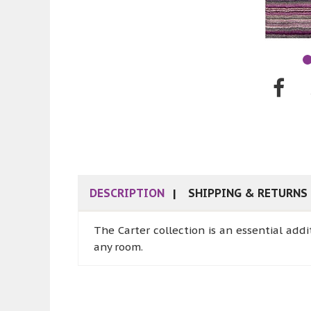
DESCRIPTION
SHIPPING & RETURNS
The Carter collection is an essential add
any room.