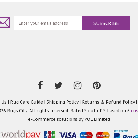
 Us
|
Rug Care Guide
|
Shipping Policy
|
Returns & Refund Policy
26 Rugs City. All rights reserved. Rated
5
out of 5 based on
6
cu
e-Commerce solutions by
KOL Limited