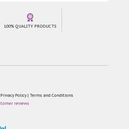
100% QUALITY PRODUCTS
|
Privacy Policy
|
Terms and Conditions
stomer reviews