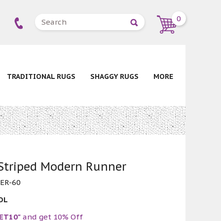
0
TRADITIONAL RUGS
SHAGGY RUGS
MORE
 Striped Modern Runner
ER-60
OL
ET10"
and get 10% Off