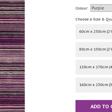
Colour:
Choose a Size & Qu
60cm x 230cm (2'0
80cm x 150cm (2'8
120cm x 170cm (4'
160cm x 230cm (5'
ADD TO 