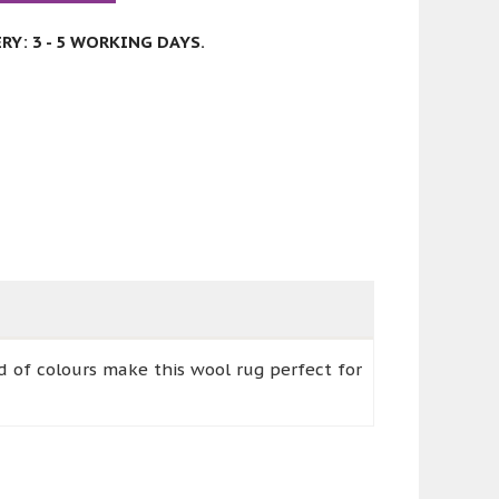
Y: 3 - 5 WORKING DAYS.
nd of colours make this wool rug perfect for