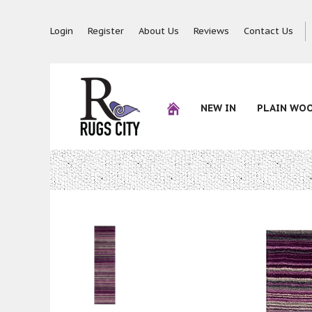
Login
Register
About Us
Reviews
Contact Us
NEW IN
PLAIN WO