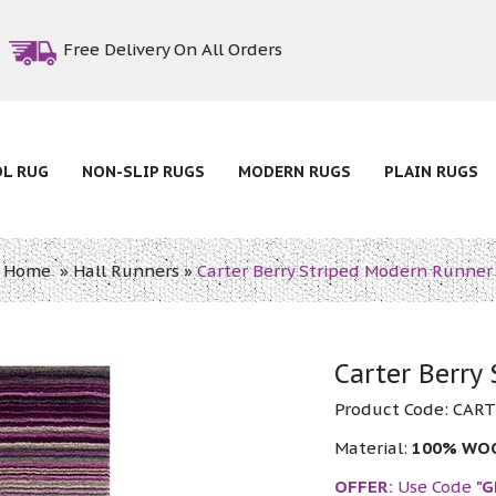
Free Delivery On All Orders
OL RUG
NON-SLIP RUGS
MODERN RUGS
PLAIN RUGS
Home
»
Hall Runners
»
Carter Berry Striped Modern Runner
Carter Berry
Product Code:
CART
Material:
100% WO
OFFER:
Use Code
"G