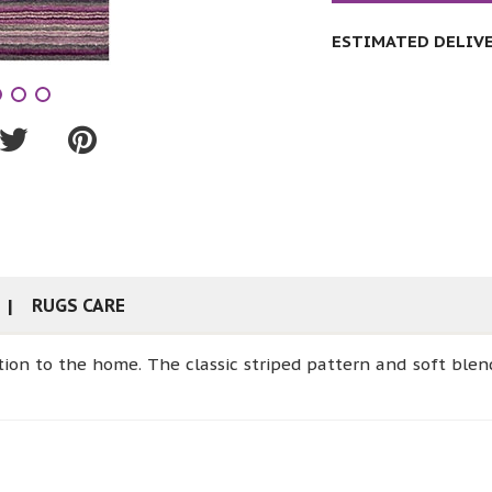
ESTIMATED DELIVER
RUGS CARE
ition to the home. The classic striped pattern and soft ble