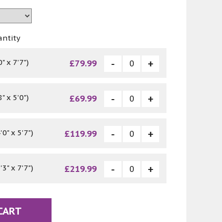
antity
" x 7'7")
£79.99
" x 5'0")
£69.99
0" x 5'7")
£119.99
3" x 7'7")
£219.99
CART