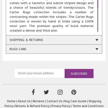
comes with a tasteful and subtle striped design and
a choice of beautiful blends of trendycolours. The
Carter Rugs collection includes a number of
contrasting shade within the stripes. The Carter Rugs
collection is woven by hand in India using a 100%
wool yarn. The premium quality of build material
created a dense and thick pile.
The range of Carter Rugs collection offers a must to
have rugfor every home. The classic stripe design
SHIPPING & RETURNS
andblendof vibrant hues makethe Carter Rugs a
perfect addition to all kinds of rooms. The striped
RUGS CARE
design of the Carter Rugs exudes a trendy look that
can be conveniently integrated into all kinds of
the existinginterior of your home.
Because of the use of 100% wool for creating
the handwovenpile, the Carter Rugs collection is
extremely soft to touch, highlydurable, which makes
them a perfect choice for high foot traffic areas, and
easy to maintain due to its innate stain and fire
resistant features. The Carter Rugs are perfect
warmers for your cold wood, laminated, stone, vinyl
or tiled floors and look equally charming in carpeted
Home
|
About Us
|
Reviews
|
Contact Us
|
Rug Care Guide
|
Shipping
floors as well.
Policy
|
Returns & Refund Policy
|
Privacy Policy
|
Terms and Conditions