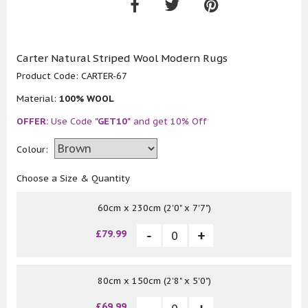
Carter Natural Striped Wool Modern Rugs
Product Code:
CARTER-67
Material:
100% WOOL
OFFER:
Use Code
"GET10"
and get 10% Off
Colour:
Choose a Size & Quantity
60cm x 230cm (2'0" x 7'7")
£79.99
80cm x 150cm (2'8" x 5'0")
£69.99