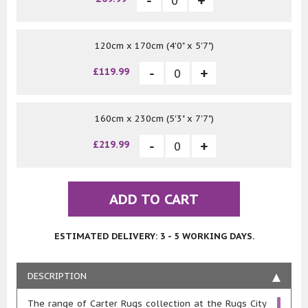
120cm x 170cm (4'0" x 5'7")
£119.99
160cm x 230cm (5'3" x 7'7")
£219.99
ADD TO CART
ESTIMATED DELIVERY: 3 - 5 WORKING DAYS.
DESCRIPTION
The range of Carter Rugs collection at the Rugs City