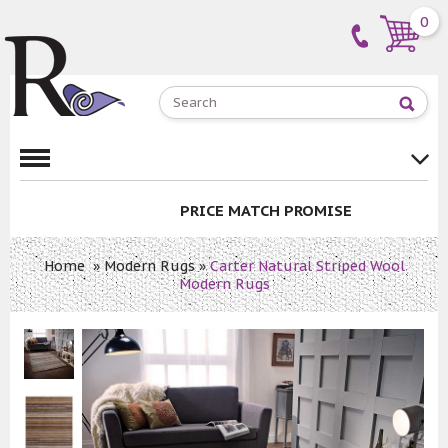
0
PRICE MATCH PROMISE
Home
»
Modern Rugs
»
Carter Natural Striped Wool
Modern Rugs