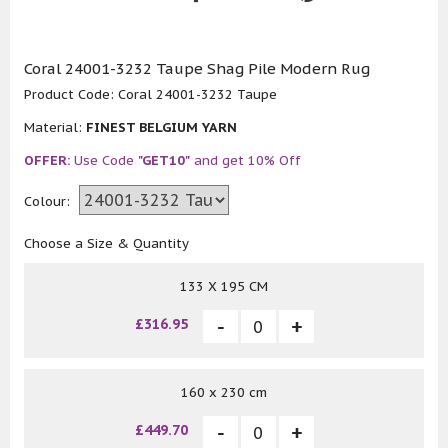
Coral 24001-3232 Taupe Shag Pile Modern Rug
Product Code:
Coral 24001-3232 Taupe
Material:
FINEST BELGIUM YARN
OFFER:
Use Code
"GET10"
and get 10% Off
Colour:
Choose a Size & Quantity
133 X 195 CM
£316.95
160 x 230 cm
£449.70