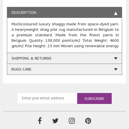
DESCRIPTION
Multicoloured luxury shaggy made from space-dyed yarn.
A heavyweight shag pile rug manufactured in Belgium to
a premium standard. Made from the finest yarns in
Belgium. Quality: 108,000 points/m2 Total Weight: 4600
gm/m2 Pile Height: 25 mm Woven using renewable energy
SHIPPING & RETURNS
RUGS CARE