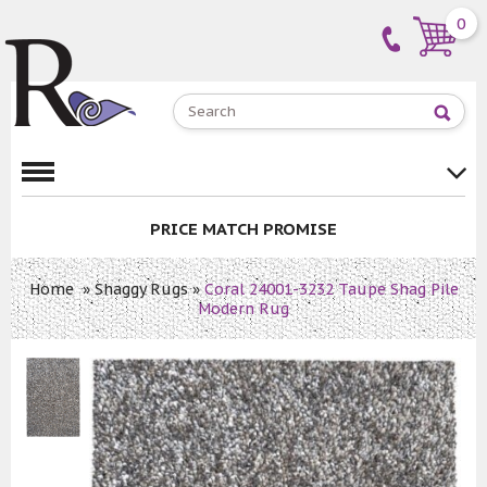
0
PRICE MATCH PROMISE
Home
»
Shaggy Rugs
»
Coral 24001-3232 Taupe Shag Pile
Modern Rug