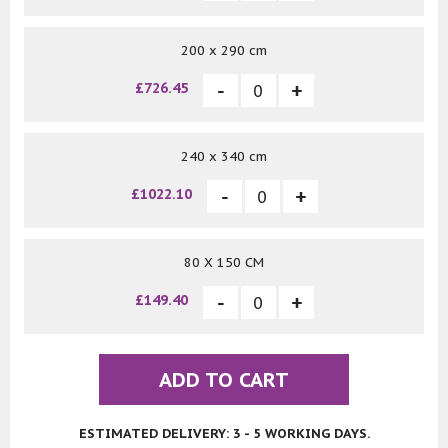
200 x 290 cm
£726.45
240 x 340 cm
£1022.10
80 X 150 CM
£149.40
ADD TO CART
ESTIMATED DELIVERY: 3 - 5 WORKING DAYS.