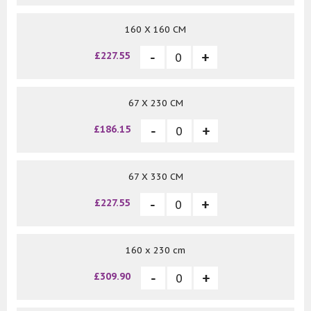
160 X 160 CM
£227.55
67 X 230 CM
£186.15
67 X 330 CM
£227.55
160 x 230 cm
£309.90