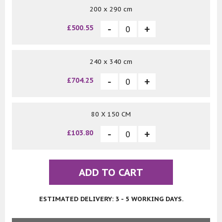
200 x 290 cm
£500.55
240 x 340 cm
£704.25
80 X 150 CM
£103.80
ADD TO CART
ESTIMATED DELIVERY: 3 - 5 WORKING DAYS.