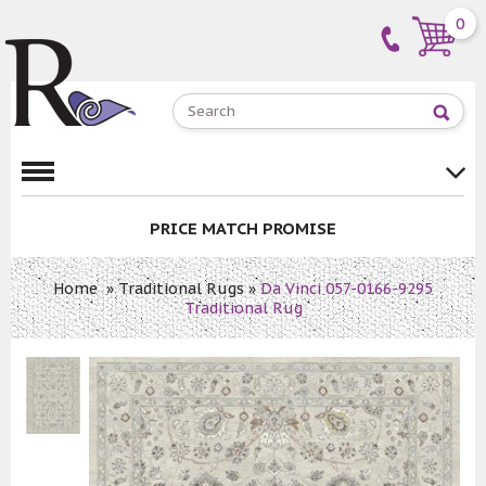
0
PRICE MATCH PROMISE
Home
»
Traditional Rugs
»
Da Vinci 057-0166-9295
Traditional Rug