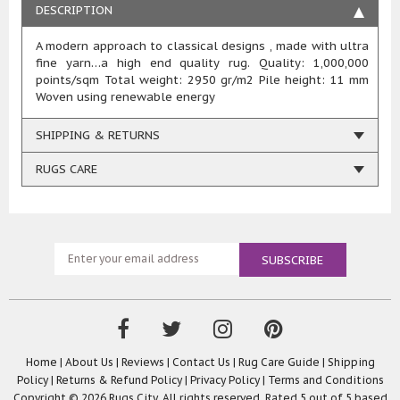
DESCRIPTION
A modern approach to classical designs , made with ultra
fine yarn…a high end quality rug. Quality: 1,000,000
points/sqm Total weight: 2950 gr/m2 Pile height: 11 mm
Woven using renewable energy
SHIPPING & RETURNS
RUGS CARE
Home
|
About Us
|
Reviews
|
Contact Us
|
Rug Care Guide
|
Shipping
Policy
|
Returns & Refund Policy
|
Privacy Policy
|
Terms and Conditions
Copyright © 2026 Rugs City. All rights reserved. Rated
5
out of 5 based