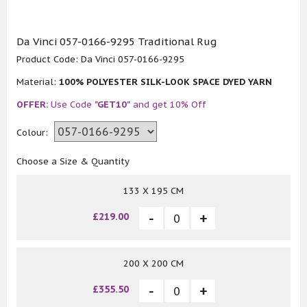
Da Vinci 057-0166-9295 Traditional Rug
Product Code:
Da Vinci 057-0166-9295
Material:
100% POLYESTER SILK-LOOK SPACE DYED YARN
OFFER:
Use Code
"GET10"
and get 10% Off
Colour:
Choose a Size & Quantity
133 X 195 CM
£219.00
200 X 200 CM
£355.50