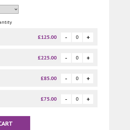
antity
£125.00
£225.00
£85.00
£75.00
CART