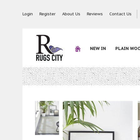
Login
Register
About Us
Reviews
Contact Us
NEW IN
PLAIN WO