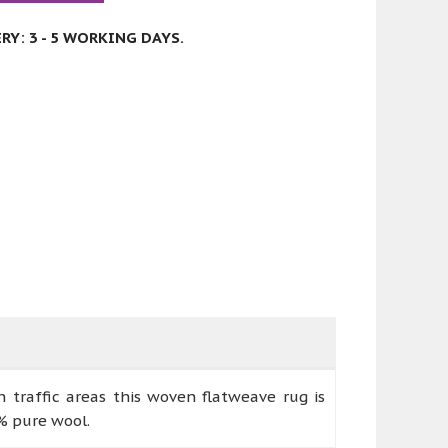
Y: 3 - 5 WORKING DAYS.
h traffic areas this woven flatweave rug is
% pure wool.