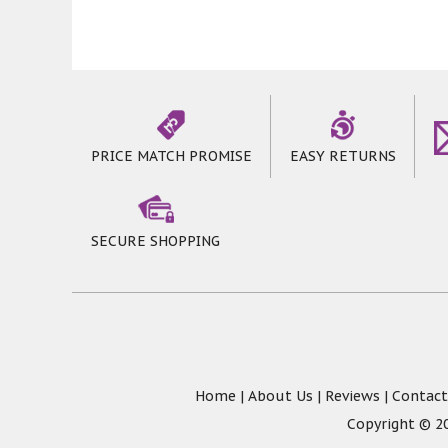
PRICE MATCH PROMISE
EASY RETURNS
SECURE SHOPPING
Home
|
About Us
|
Reviews
|
Contact
Copyright © 20