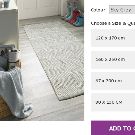
Colour:
Choose a Size & Qu
120 x 170 cm
160 x 230 cm
67 x 200 cm
80 X 150 CM
ADD TO 