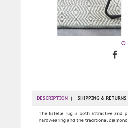
DESCRIPTION
SHIPPING & RETURNS
The Estelle rug is both attractive and p
hardwearing and the traditional diamond 