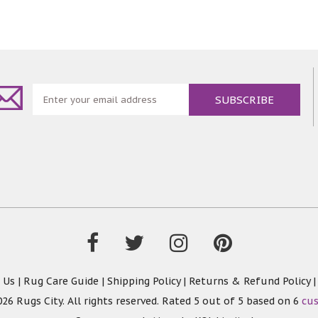
 Us
|
Rug Care Guide
|
Shipping Policy
|
Returns & Refund Policy
26 Rugs City. All rights reserved. Rated
5
out of 5 based on
6
cu