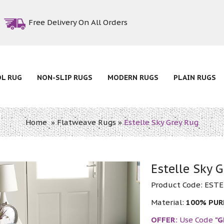
Free Delivery On All Orders
OL RUG
NON-SLIP RUGS
MODERN RUGS
PLAIN RUGS
Home
»
Flatweave Rugs
»
Estelle Sky Grey Rug
Estelle Sky 
Product Code:
ESTE
Material:
100% PU
OFFER:
Use Code
"G