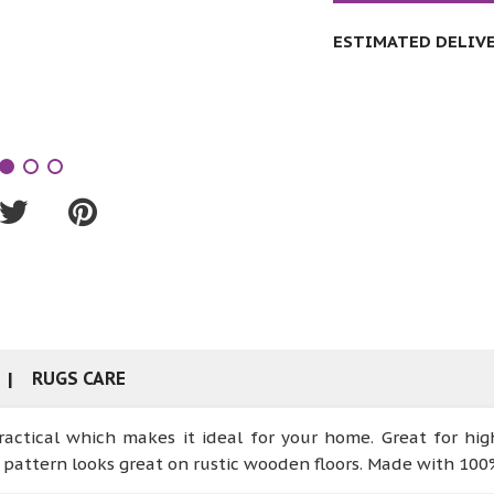
ESTIMATED DELIVER
RUGS CARE
ractical which makes it ideal for your home. Great for hig
pattern looks great on rustic wooden floors. Made with 100