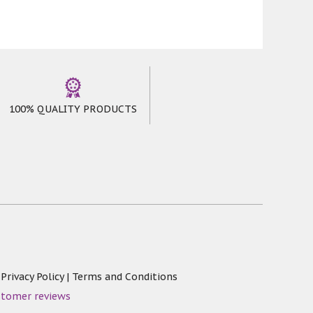
100% QUALITY PRODUCTS
|
Privacy Policy
|
Terms and Conditions
stomer reviews