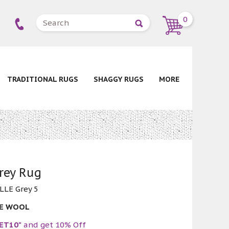
0
TRADITIONAL RUGS
SHAGGY RUGS
MORE
Grey Rug
LLE Grey 5
RE WOOL
ET10"
and get 10% Off