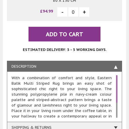
80 X 150 CM
£94.99
ADD TO CART
ESTIMATED DELIVERY: 3 - 5 WORKING DAYS.
DESCRIPTION
With a combination of comfort and style, Eastern
Batik Multi Striped Rug brings an easy shot of
sophisticated chic right to your living space. The
stunning polypropylene pile in navy-cream colour
palette and striped-abstract pattern brings a taste
of glamour and lavishness right to your living space.
Place it in your living room under the coffee table, in
your hallway to create a contemporary appeal or in
your bedroom as a bedside rug, this rug’s sure to
accentuate your interior décor. Fabricated from 100%
SHIPPING & RETURNS