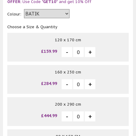
OFFER:
Use Code
"GET10"
and get 10% Off
Colour:
Choose a Size & Quantity
120 x 170 cm
£159.99
160 x 230 cm
£284.99
200 x 290 cm
£444.99