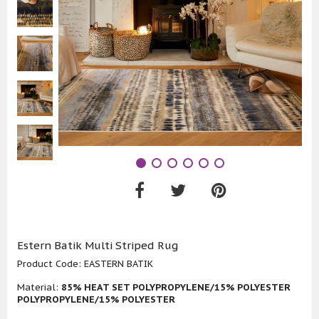
Estern Batik Multi Striped Rug
Product Code:
EASTERN BATIK
Material:
85% HEAT SET POLYPROPYLENE/15% POLYESTER
POLYPROPYLENE/15% POLYESTER