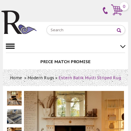
0
PRICE MATCH PROMISE
Home
»
Modern Rugs
»
Estern Batik Multi Striped Rug