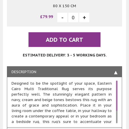
80 X 150 CM
£79.99
ADD TO CART
ESTIMATED DELIVERY: 3 - 5 WORKING DAYS.
DESCRIPTION
Designed to be the spotlight of your space, Eastern
Cairo Multi Traditional Rug serves its purpose
perfectly well. The stunningly elegant pattern in
navy, cream and beige tones bestows this rug with an
aura of grace and sophistication. Place it in your
living room under the coffee table, in your hallway to
create a contemporary appeal or in your bedroom as
a bedside rug, this rug’s sure to accentuate your
interior décor. Fabricated from 100% Polypropylene,