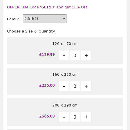
OFFER:
Use Code
"GET10"
and get 10% Off
Colour:
Choose a Size & Quantity
120 x 170 cm
£129.99
160 x 230 cm
£235.00
200 x 290 cm
£365.00