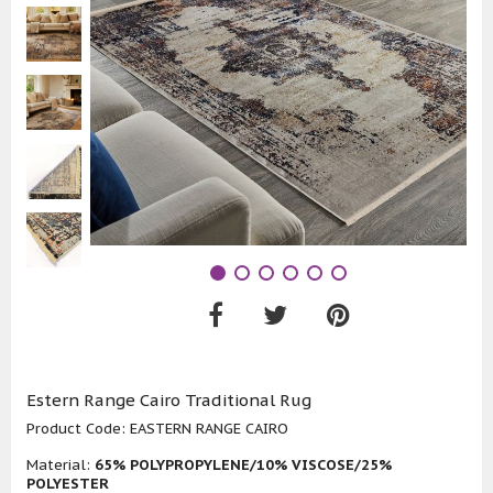
Estern Range Cairo Traditional Rug
Product Code:
EASTERN RANGE CAIRO
Material:
65% POLYPROPYLENE/10% VISCOSE/25%
POLYESTER