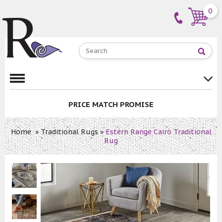
0
PRICE MATCH PROMISE
Home
»
Traditional Rugs
»
Estern Range Cairo Traditional
Rug