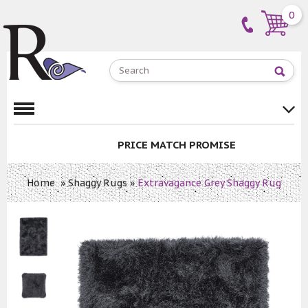
0
PRICE MATCH PROMISE
Home
»
Shaggy Rugs
»
Extravagance Grey Shaggy Rug