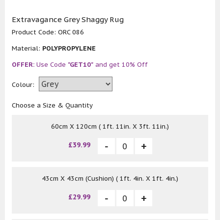
Extravagance Grey Shaggy Rug
Product Code:
ORC 086
Material:
POLYPROPYLENE
OFFER:
Use Code
"GET10"
and get 10% Off
Colour:
Choose a Size & Quantity
60cm X 120cm ( 1ft. 11in. X 3ft. 11in.)
£39.99
43cm X 43cm (Cushion) ( 1ft. 4in. X 1ft. 4in.)
£29.99