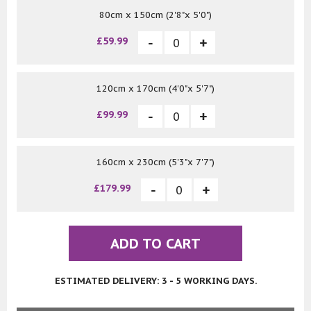
80cm x 150cm (2'8"x 5'0")
£59.99
120cm x 170cm (4'0"x 5'7")
£99.99
160cm x 230cm (5'3"x 7'7")
£179.99
ADD TO CART
ESTIMATED DELIVERY: 3 - 5 WORKING DAYS.