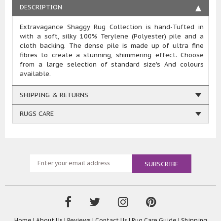
DESCRIPTION
Extravagance Shaggy Rug Collection is hand-Tufted in
with a soft, silky 100% Terylene (Polyester) pile and a
cloth backing. The dense pile is made up of ultra fine
fibres to create a stunning, shimmering effect. Choose
from a large selection of standard size's And colours
available.
SHIPPING & RETURNS
RUGS CARE
Home
|
About Us
|
Reviews
|
Contact Us
|
Rug Care Guide
|
Shipping