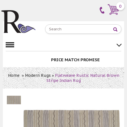
0
PRICE MATCH PROMISE
Home
»
Modern Rugs
»
Flatweave Rustic Natural Brown
Stripe Indian Rug