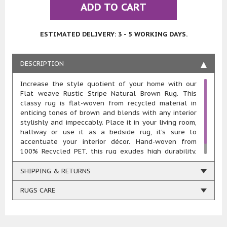
ADD TO CART
ESTIMATED DELIVERY: 3 - 5 WORKING DAYS.
DESCRIPTION
Increase the style quotient of your home with our
Flat weave Rustic Stripe Natural Brown Rug. This
classy rug is flat-woven from recycled material in
enticing tones of brown and blends with any interior
stylishly and impeccably. Place it in your living room,
hallway or use it as a bedside rug, it’s sure to
accentuate your interior décor. Hand-woven from
100% Recycled PET, this rug exudes high durability,
resilience, comfort and easy maintenance.
SHIPPING & RETURNS
RUGS CARE