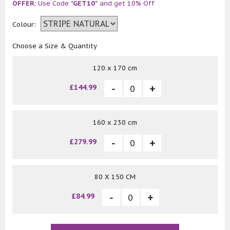
OFFER:
Use Code
"GET10"
and get 10% Off
Colour:
Choose a Size & Quantity
120 x 170 cm
£144.99
160 x 230 cm
£279.99
80 X 150 CM
£84.99