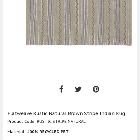
Flatweave Rustic Natural Brown Stripe Indian Rug
Product Code:
RUSTIC STRIPE NATURAL
Material:
100% RECYCLED PET