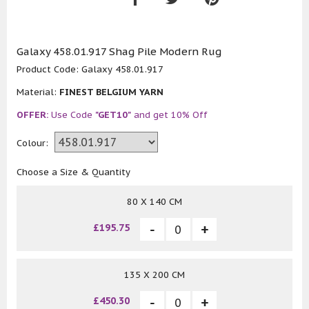
Galaxy 458.01.917 Shag Pile Modern Rug
Product Code:
Galaxy 458.01.917
Material:
FINEST BELGIUM YARN
OFFER:
Use Code
"GET10"
and get 10% Off
Colour:
Choose a Size & Quantity
80 X 140 CM
£195.75
135 X 200 CM
£450.30