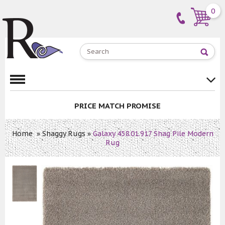
0
PRICE MATCH PROMISE
Home
»
Shaggy Rugs
»
Galaxy 458.01.917 Shag Pile Modern
Rug