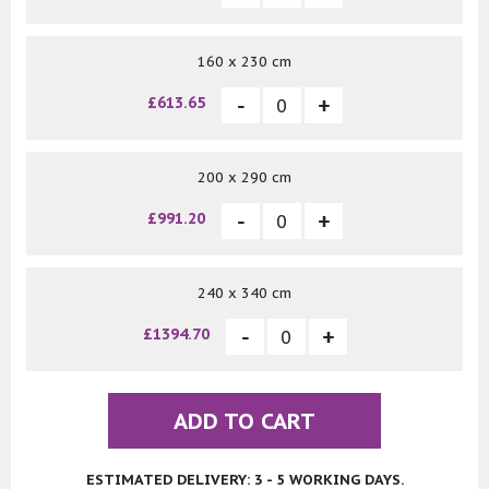
160 x 230 cm
£613.65
200 x 290 cm
£991.20
240 x 340 cm
£1394.70
ADD TO CART
ESTIMATED DELIVERY: 3 - 5 WORKING DAYS.