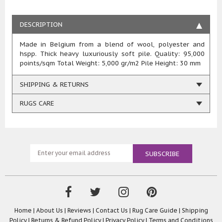
DESCRIPTION
Made in Belgium from a blend of wool, polyester and
hspp. Thick heavy luxuriously soft pile. Quality: 95,000
points/sqm Total Weight: 5,000 gr/m2 Pile Height: 30 mm
SHIPPING & RETURNS
RUGS CARE
Home
|
About Us
|
Reviews
|
Contact Us
|
Rug Care Guide
|
Shipping
Policy
|
Returns & Refund Policy
|
Privacy Policy
|
Terms and Conditions