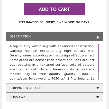
ADD TO CART
ESTIMATED DELIVERY: 3 - 5 WORKING DAYS.
DESCRIPTION
A top quality wilton rug with advanced construction.
Galleria has an exceptionally high density pile.
Density varies according to the design effect wanted.
Some areas are denser than others and lines are left
out resulting in a textured surface. Lots of colours
are blended skilfully and harmoniously to create a
modern rug of rare quality. Quality: 1,000,000
points/sqm Total weight: 3050 gr/m2 Pile height: 11
mm Composition: 100% heatset polypropylene Woven
using renewable energy
SHIPPING & RETURNS
RUGS CARE