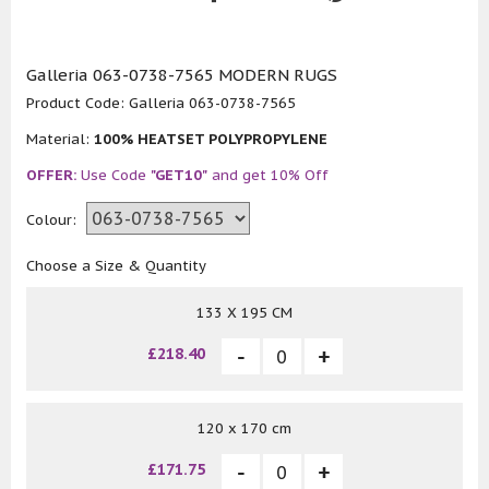
Galleria 063-0738-7565 MODERN RUGS
Product Code:
Galleria 063-0738-7565
Material:
100% HEATSET POLYPROPYLENE
OFFER:
Use Code
"GET10"
and get 10% Off
Colour:
Choose a Size & Quantity
133 X 195 CM
£218.40
120 x 170 cm
£171.75