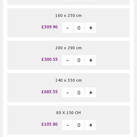
160 x 230 cm
£309.90
200 x 290 cm
£500.55
240 x 330 cm
£683.55
80 X 150 CM
£103.80