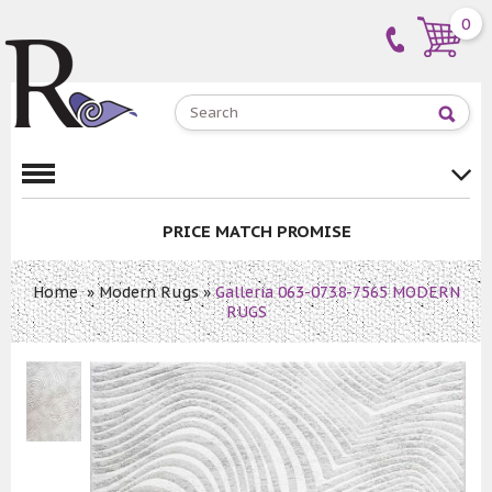
0
PRICE MATCH PROMISE
Home
»
Modern Rugs
»
Galleria 063-0738-7565 MODERN
RUGS