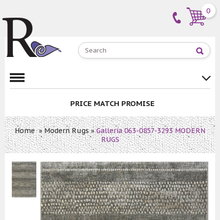
0
PRICE MATCH PROMISE
Home
»
Modern Rugs
»
Galleria 063-0857-3293 MODERN
RUGS