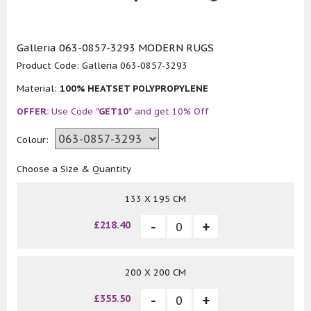
Galleria 063-0857-3293 MODERN RUGS
Product Code:
Galleria 063-0857-3293
Material:
100% HEATSET POLYPROPYLENE
OFFER:
Use Code
"GET10"
and get 10% Off
Colour:
Choose a Size & Quantity
133 X 195 CM
£218.40
200 X 200 CM
£355.50