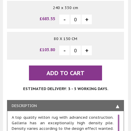
240 x 330 cm
£683.55
80 X 150 CM
£103.80
ADD TO CART
ESTIMATED DELIVERY: 3 - 5 WORKING DAYS.
DESCRIPTION
A top quality wilton rug with advanced construction.
Galleria has an exceptionally high density pile.
Density varies according to the design effect wanted.