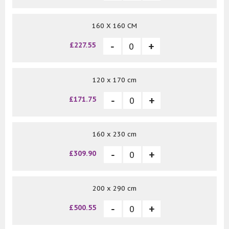
160 X 160 CM
£227.55
120 x 170 cm
£171.75
160 x 230 cm
£309.90
200 x 290 cm
£500.55