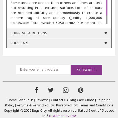
Some areas are denser than others and lines are left
out resulting in a textured surface. Lots of colours
are blended skilfully and harmoniously to create a
modern rug of rare quality. Quality: 1,000,000
points/sqm Total weight: 3050 gr/m2 Pile height: 11
mm Composition: 100% heatset polypropylene Woven
using renewable energy
SHIPPING & RETURNS
RUGS CARE
Home
|
About Us
|
Reviews
|
Contact Us
|
Rug Care Guide
|
Shipping
Policy
|
Returns & Refund Policy
|
Privacy Policy
|
Terms and Conditions
Copyright © 2026 Rugs City. All rights reserved. Rated
5
out of 5 based
on
6
customer reviews