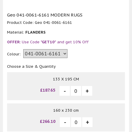
Geo 041-0061-6161 MODERN RUGS
Product Code:
Geo 041-0061-6161
Material:
FLANDERS
OFFER:
Use Code
"GET10"
and get 10% Off
Colour:
Choose a Size & Quantity
133 X 195 CM
£187.65
160 x 230 cm
£266.10