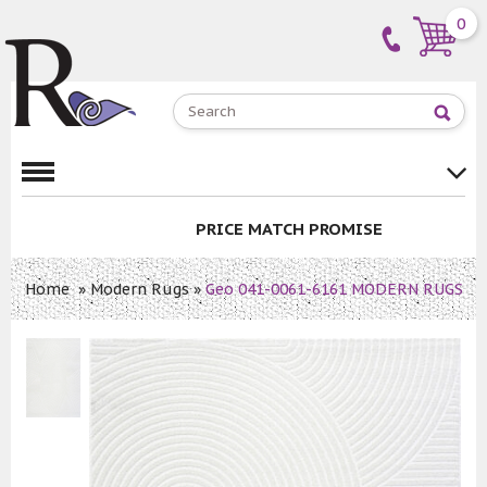
0
PRICE MATCH PROMISE
Home
»
Modern Rugs
»
Geo 041-0061-6161 MODERN RUGS