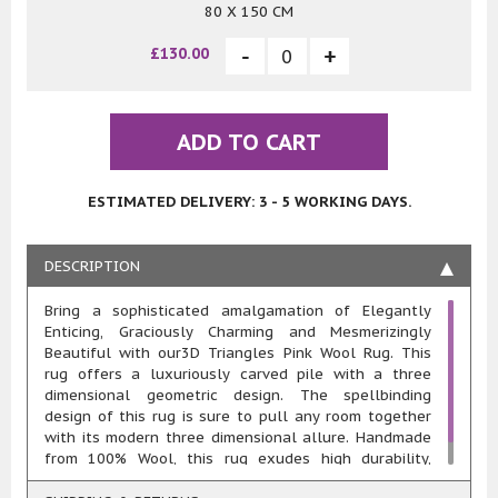
80 X 150 CM
£130.00
ADD TO CART
ESTIMATED DELIVERY: 3 - 5 WORKING DAYS.
DESCRIPTION
Bring a sophisticated amalgamation of Elegantly
Enticing, Graciously Charming and Mesmerizingly
Beautiful with our3D Triangles Pink Wool Rug. This
rug offers a luxuriously carved pile with a three
dimensional geometric design. The spellbinding
design of this rug is sure to pull any room together
with its modern three dimensional allure. Handmade
from 100% Wool, this rug exudes high durability,
resilience, comfort and easy maintenance..