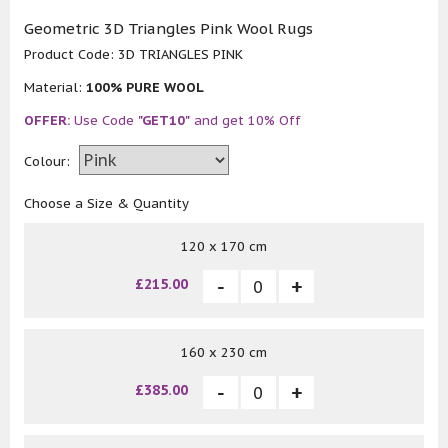
Geometric 3D Triangles Pink Wool Rugs
Product Code:
3D TRIANGLES PINK
Material:
100% PURE WOOL
OFFER:
Use Code
"GET10"
and get 10% Off
Colour:
Choose a Size & Quantity
120 x 170 cm
£215.00
160 x 230 cm
£385.00