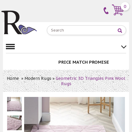
0
PRICE MATCH PROMISE
Home
»
Modern Rugs
»
Geometric 3D Triangles Pink Wool
Rugs