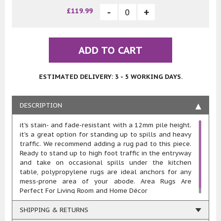
£119.99
ADD TO CART
ESTIMATED DELIVERY: 3 - 5 WORKING DAYS.
DESCRIPTION
it's stain- and fade-resistant with a 12mm pile height.
it's a great option for standing up to spills and heavy
traffic. We recommend adding a rug pad to this piece.
Ready to stand up to high foot traffic in the entryway
and take on occasional spills under the kitchen
table, polypropylene rugs are ideal anchors for any
mess-prone area of your abode. Area Rugs Are
Perfect For Living Room and Home Décor
SHIPPING & RETURNS