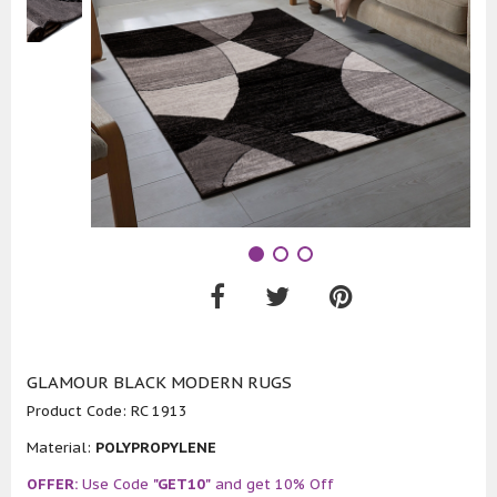
GLAMOUR BLACK MODERN RUGS
Product Code:
RC 1913
Material:
POLYPROPYLENE
OFFER:
Use Code
"GET10"
and get 10% Off