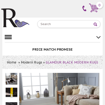
0
PRICE MATCH PROMISE
Home
»
Modern Rugs
»
GLAMOUR BLACK MODERN RUGS