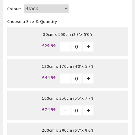
Colour:
Choose a Size & Quantity
80cm x 150cm (2'8"x 5'0")
£29.99
120cm x 170cm (4'0"x 5'7")
£44.99
160cm x 230cm (5'3"x 7'7")
£74.99
200cm x 290cm (6'7"x 9'6")