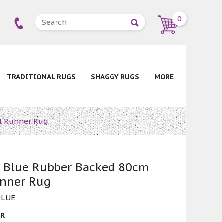
0
TRADITIONAL RUGS
SHAGGY RUGS
MORE
l Runner Rug
n Blue Rubber Backed 80cm
unner Rug
BLUE
ER