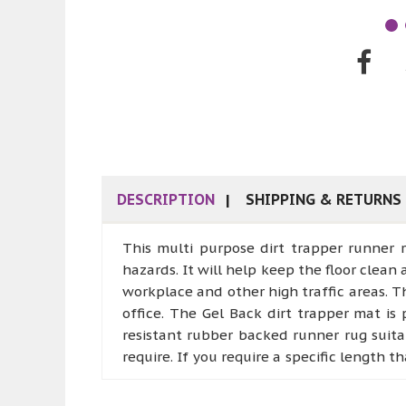
DESCRIPTION
SHIPPING & RETURNS
This multi purpose dirt trapper runner 
hazards. It will help keep the floor clean 
workplace and other high traffic areas. T
office. The Gel Back dirt trapper mat is
resistant rubber backed runner rug suitab
require. If you require a specific length 
ALL RUNNERS THAT HAVE BEEN CUT TO 