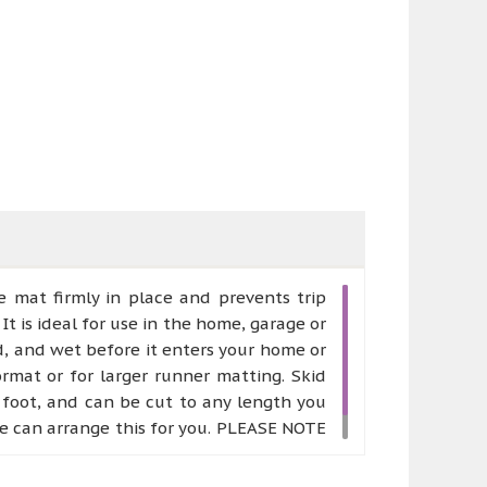
 mat firmly in place and prevents trip
It is ideal for use in the home, garage or
d, and wet before it enters your home or
rmat or for larger runner matting. Skid
r foot, and can be cut to any length you
 we can arrange this for you. PLEASE NOTE