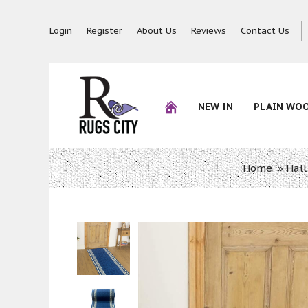
Login
Register
About Us
Reviews
Contact Us
NEW IN
PLAIN WO
Home
»
Hall