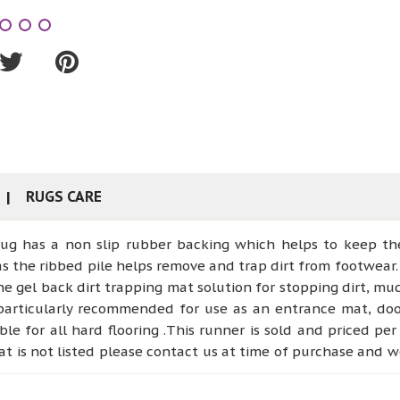
RUGS CARE
rug has a non slip rubber backing which helps to keep the
as the ribbed pile helps remove and trap dirt from footwear. 
he gel back dirt trapping mat solution for stopping dirt, mu
 particularly recommended for use as an entrance mat, doo
le for all hard flooring .This runner is sold and priced pe
that is not listed please contact us at time of purchase and
MEASURE OUR NON RETURNABLE.