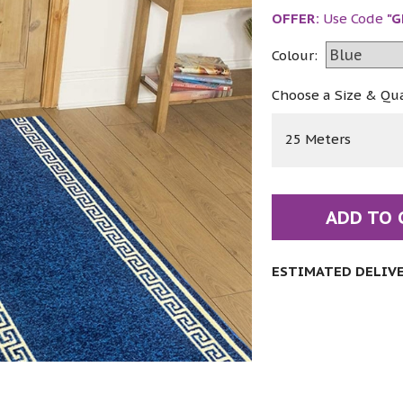
OFFER:
Use Code
"G
Colour:
Choose a Size & Qu
25 Meters
ADD TO 
ESTIMATED DELIVER