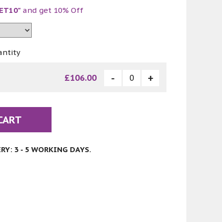
ET10"
and get 10% Off
antity
£106.00
CART
Y: 3 - 5 WORKING DAYS.