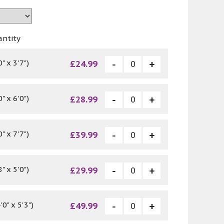
antity
" x 3'7")
£24.99
" x 6'0")
£28.99
" x 7'7")
£39.99
" x 5'0")
£29.99
0" x 5'3")
£49.99