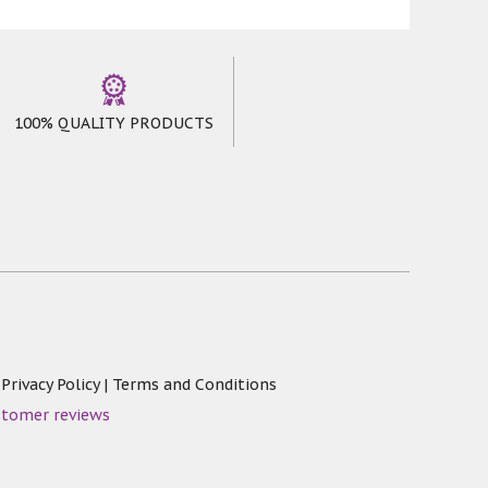
100% QUALITY PRODUCTS
|
Privacy Policy
|
Terms and Conditions
stomer reviews