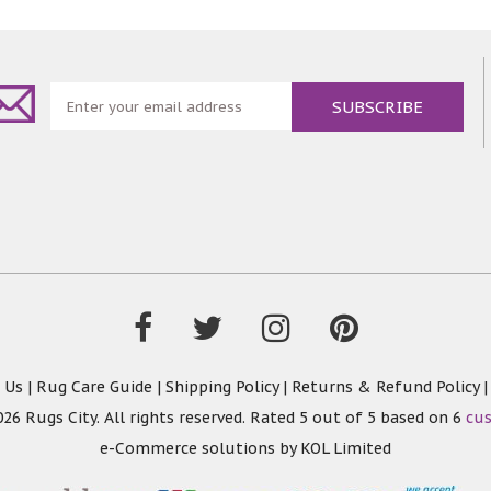
 Us
|
Rug Care Guide
|
Shipping Policy
|
Returns & Refund Policy
26 Rugs City. All rights reserved. Rated
5
out of 5 based on
6
cu
e-Commerce solutions by
KOL Limited