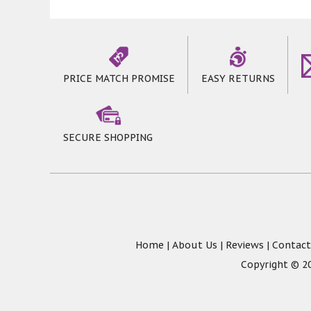
PRICE MATCH PROMISE
EASY RETURNS
SECURE SHOPPING
Home
|
About Us
|
Reviews
|
Contact
Copyright © 20