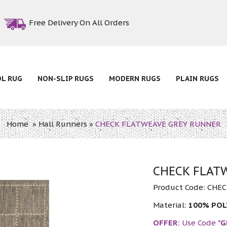
Free Delivery On All Orders
OL RUG
NON-SLIP RUGS
MODERN RUGS
PLAIN RUGS
Home
»
Hall Runners
»
CHECK FLATWEAVE GREY RUNNER
CHECK FLAT
Product Code:
CHEC
Material:
100% PO
OFFER:
Use Code
"G