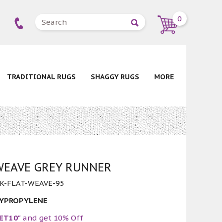
0
TRADITIONAL RUGS
SHAGGY RUGS
MORE
WEAVE GREY RUNNER
K-FLAT-WEAVE-95
LYPROPYLENE
ET10"
and get 10% Off