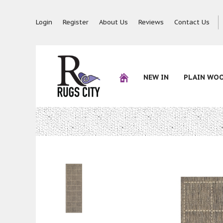
Login
Register
About Us
Reviews
Contact Us
NEW IN
PLAIN WO