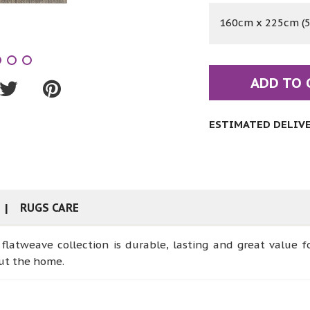
160cm x 225cm (5'
ADD TO 
ESTIMATED DELIVER
RUGS CARE
e flatweave collection is durable, lasting and great value f
out the home.