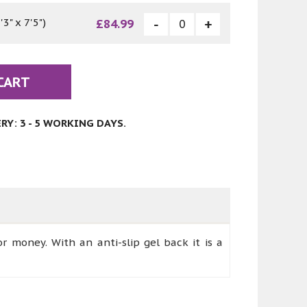
3" x 7'5")
£84.99
CART
Y: 3 - 5 WORKING DAYS.
or money. With an anti-slip gel back it is a