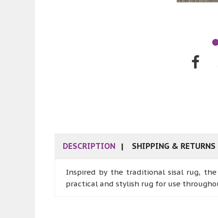
DESCRIPTION
SHIPPING & RETURNS
Inspired by the traditional sisal rug, th
practical and stylish rug for use through