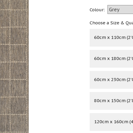
Colour:
Choose a Size & Qu
60cm x 110cm (2'0
60cm x 180cm (2'0
60cm x 230cm (2'0
80cm x 150cm (2'8
120cm x 160cm (4'