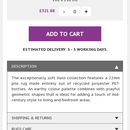
£321.68
ADD TO CART
ESTIMATED DELIVERY: 3 - 5 WORKING DAYS.
DESCRIPTION
The exceptionally soft Halo collection features a 22mm
pile rug made entirely out of recycled polyester PET-
bottles. An earthy colour palette combines with playful
geometric shapes that is ideal for adding a touch of mid-
century style to living and bedroom areas.
SHIPPING & RETURNS
RUGS CARE