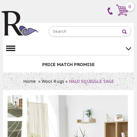
0
PRICE MATCH PROMISE
Home
»
Wool Rugs
»
HALO SQUIGGLE SAGE