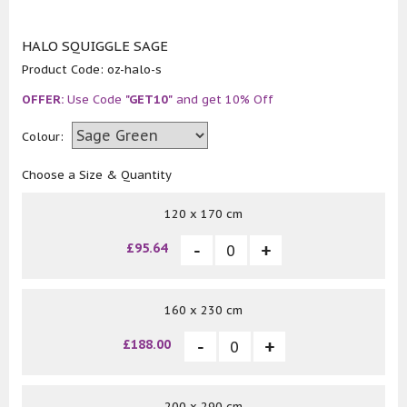
HALO SQUIGGLE SAGE
Product Code:
oz-halo-s
OFFER:
Use Code
"GET10"
and get 10% Off
Colour:
Choose a Size & Quantity
120 x 170 cm
£95.64
160 x 230 cm
£188.00
200 x 290 cm