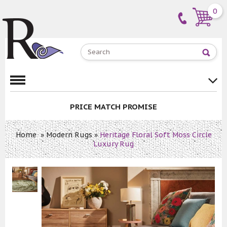
0
PRICE MATCH PROMISE
Home
»
Modern Rugs
»
Heritage Floral Soft Moss Circle
Luxury Rug