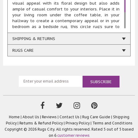
visual appeal with its floral design but also adds
ample of casual comfort to your interiors. Place it in
your living room under the coffee table, in your
hallway to create a contemporary appeal or in your
bedroom as a bedside rug, this circle rug’s sure to
accentuate your interior décor. Hand-tufted from
100% Pure Wool Yarns, this stunning circle rug is
SHIPPING & RETURNS
highly durable, comfortable, resilient, and easy to
maintain.
RUGS CARE
Home
|
About Us
|
Reviews
|
Contact Us
|
Rug Care Guide
|
Shipping
Policy
|
Returns & Refund Policy
|
Privacy Policy
|
Terms and Conditions
Copyright © 2026 Rugs City. All rights reserved. Rated
5
out of 5 based
on
6
customer reviews