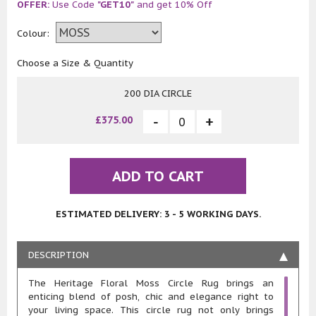
OFFER:
Use Code
"GET10"
and get 10% Off
Colour:
Choose a Size & Quantity
200 DIA CIRCLE
£375.00
ADD TO CART
ESTIMATED DELIVERY: 3 - 5 WORKING DAYS.
DESCRIPTION
The Heritage Floral Moss Circle Rug brings an
enticing blend of posh, chic and elegance right to
your living space. This circle rug not only brings