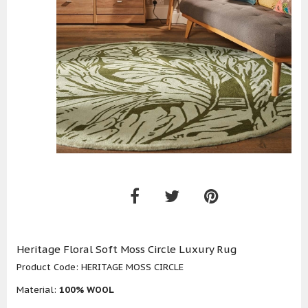
Heritage Floral Soft Moss Circle Luxury Rug
Product Code:
HERITAGE MOSS CIRCLE
Material:
100% WOOL