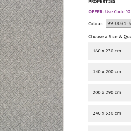
PROPERTIES
OFFER:
Use Code
"G
Colour:
Choose a Size & Qu
160 x 230 cm
140 x 200 cm
200 x 290 cm
240 x 330 cm