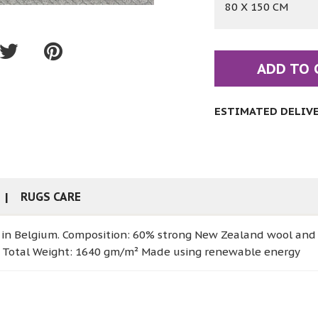
80 X 150 CM
ADD TO 
ESTIMATED DELIVER
RUGS CARE
 in Belgium. Composition: 60% strong New Zealand wool and
ies Total Weight: 1640 gm/m² Made using renewable energy