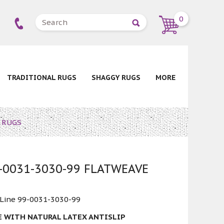
0
TRADITIONAL RUGS
SHAGGY RUGS
MORE
E RUGS
9-0031-3030-99 FLATWEAVE
 Line 99-0031-3030-99
E WITH NATURAL LATEX ANTISLIP