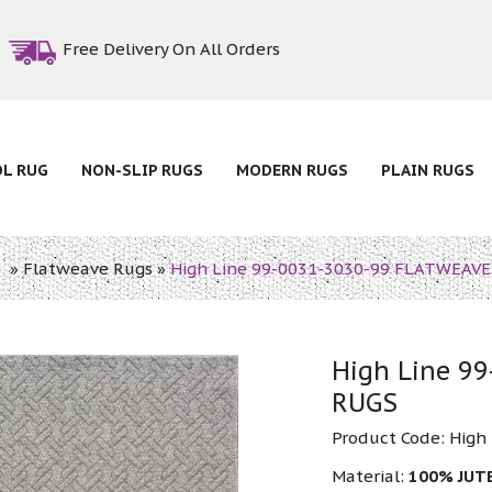
Free Delivery On All Orders
OL RUG
NON-SLIP RUGS
MODERN RUGS
PLAIN RUGS
e
»
Flatweave Rugs
»
High Line 99-0031-3030-99 FLATWEAV
High Line 9
RUGS
Product Code:
High
Material:
100% JUT