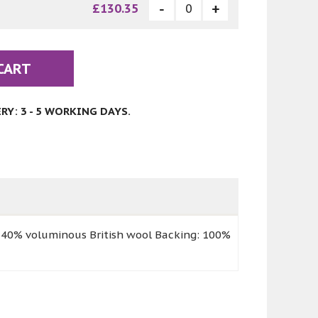
£130.35
CART
Y: 3 - 5 WORKING DAYS.
 40% voluminous British wool Backing: 100%