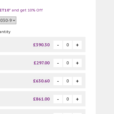
ET10"
and get 10% Off
antity
£390.30
£297.00
£630.60
£861.00