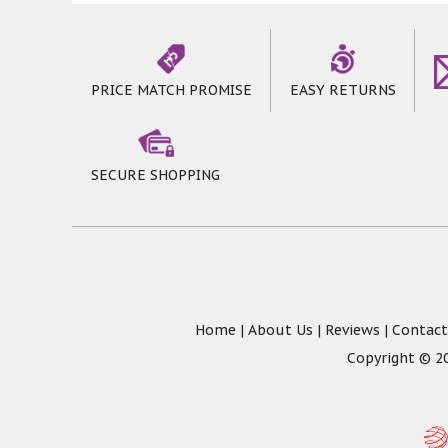
PRICE MATCH PROMISE
EASY RETURNS
SECURE SHOPPING
Home
|
About Us
|
Reviews
|
Contact
Copyright © 20