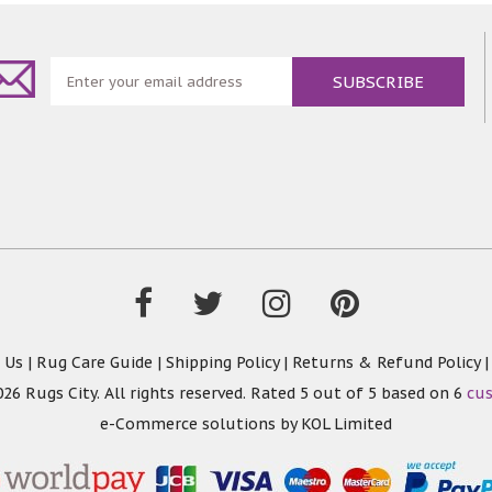
 Us
|
Rug Care Guide
|
Shipping Policy
|
Returns & Refund Policy
26 Rugs City. All rights reserved. Rated
5
out of 5 based on
6
cu
e-Commerce solutions by
KOL Limited