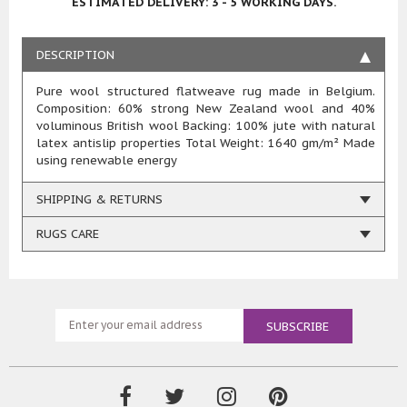
ESTIMATED DELIVERY: 3 - 5 WORKING DAYS.
DESCRIPTION
Pure wool structured flatweave rug made in Belgium.
Composition: 60% strong New Zealand wool and 40%
voluminous British wool Backing: 100% jute with natural
latex antislip properties Total Weight: 1640 gm/m² Made
using renewable energy
SHIPPING & RETURNS
RUGS CARE