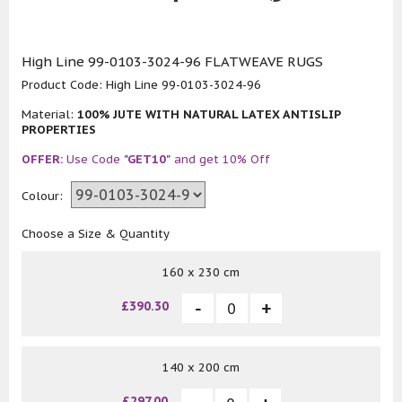
High Line 99-0103-3024-96 FLATWEAVE RUGS
Product Code:
High Line 99-0103-3024-96
Material:
100% JUTE WITH NATURAL LATEX ANTISLIP
PROPERTIES
OFFER:
Use Code
"GET10"
and get 10% Off
Colour:
Choose a Size & Quantity
160 x 230 cm
£390.30
140 x 200 cm
£297.00