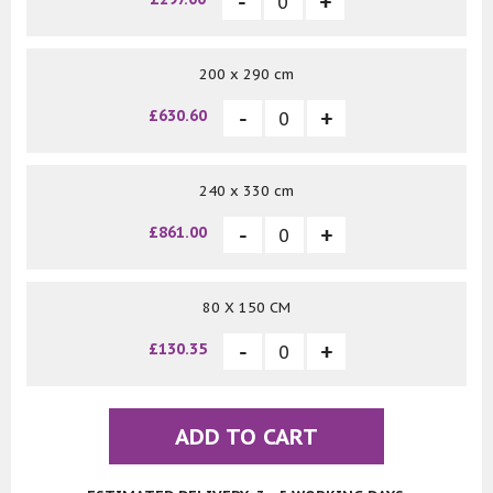
200 x 290 cm
£630.60
240 x 330 cm
£861.00
80 X 150 CM
£130.35
ADD TO CART