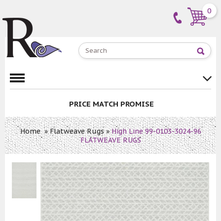
0
PRICE MATCH PROMISE
Home
»
Flatweave Rugs
»
High Line 99-0103-3024-96
FLATWEAVE RUGS