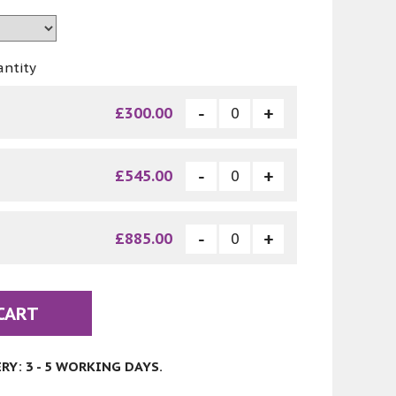
antity
£300.00
£545.00
£885.00
CART
Y: 3 - 5 WORKING DAYS.