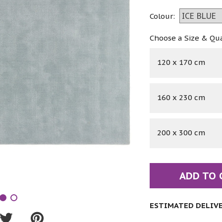
Colour:
Choose a Size & Qu
120 x 170 cm
160 x 230 cm
200 x 300 cm
ADD TO 
ESTIMATED DELIVER