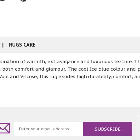
RUGS CARE
ination of warmth, extravagance and luxurious texture. This
h both comfort and glamour. The cool Ice blue colour and p
ol and Viscose, this rug exudes high durability, comfort, a