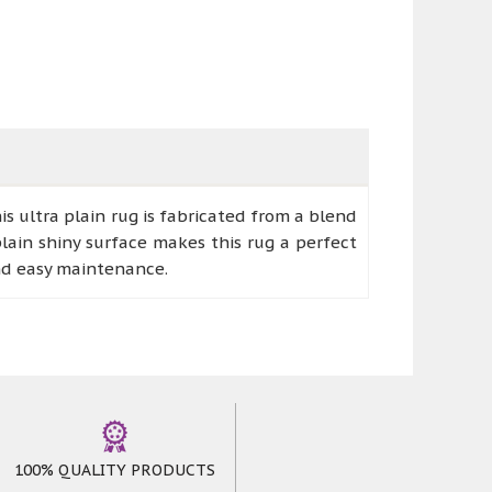
 ultra plain rug is fabricated from a blend
lain shiny surface makes this rug a perfect
nd easy maintenance.
100% QUALITY PRODUCTS