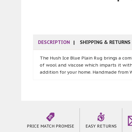
DESCRIPTION
SHIPPING & RETURNS
The Hush Ice Blue Plain Rug brings a comb
of wool and viscose which imparts it wit
addition for your home. Handmade from Wo
PRICE MATCH PROMISE
EASY RETURNS