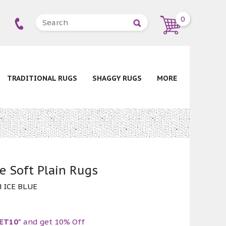
0
TRADITIONAL RUGS
SHAGGY RUGS
MORE
e Soft Plain Rugs
 ICE BLUE
ET10"
and get 10% Off