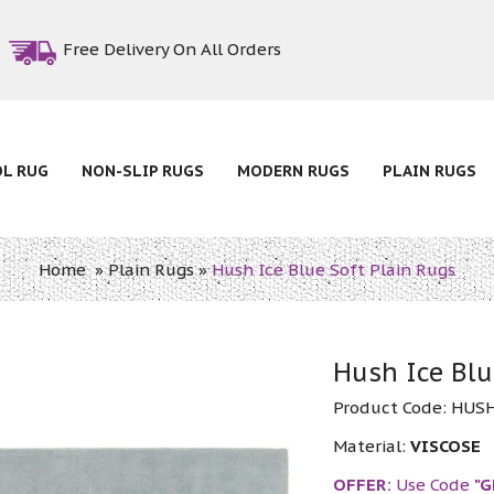
Free Delivery On All Orders
OL RUG
NON-SLIP RUGS
MODERN RUGS
PLAIN RUGS
Home
»
Plain Rugs
»
Hush Ice Blue Soft Plain Rugs
Hush Ice Blu
Product Code:
HUSH
Material:
VISCOSE
OFFER:
Use Code
"G