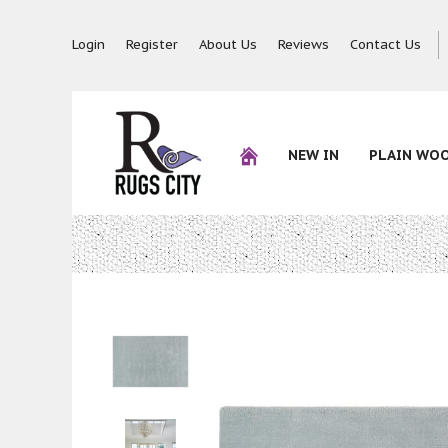
Login
Register
About Us
Reviews
Contact Us
NEW IN
PLAIN WO