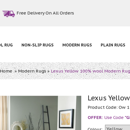
Free Delivery On All Orders
OL RUG
NON-SLIP RUGS
MODERN RUGS
PLAIN RUGS
Home
»
Modern Rugs
»
Lexus Yellow 100% wool Modern Ru
Lexus Yello
Product Code:
Ow 1
OFFER:
Use Code
"G
Colour: