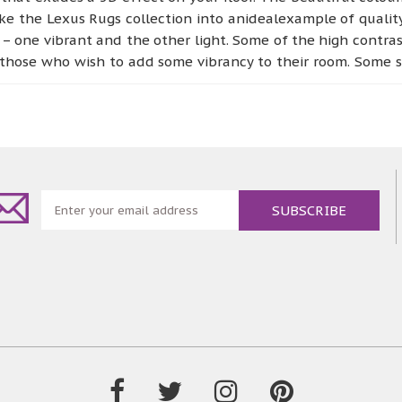
e the Lexus Rugs collection into anidealexample of quality
 – one vibrant and the other light. Some of the high contra
those who wish to add some vibrancy to their room. Some su
, which is perfect for those people who wish to add a se
ailable for those who like to keep it natural. You can choos
y aesthetically pleasing, but also is hardwearing and dur
or every room in your house.