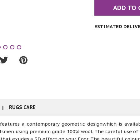
ADD TO 
ESTIMATED DELIVER
RUGS CARE
 features a contemporary geometric designwhich is availa
aftsmen using premium grade 100% wool. The careful use of 
that exudes a 3D effect on your floor. The beautiful colou