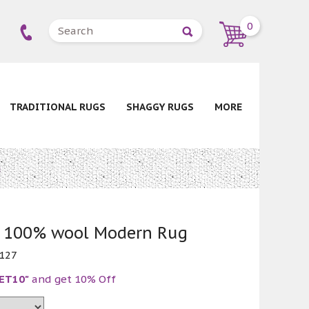
0
TRADITIONAL RUGS
SHAGGY RUGS
MORE
g
w 100% wool Modern Rug
127
ET10"
and get 10% Off