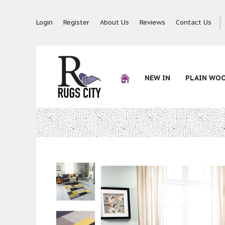
Login
Register
About Us
Reviews
Contact Us
NEW IN
PLAIN WO