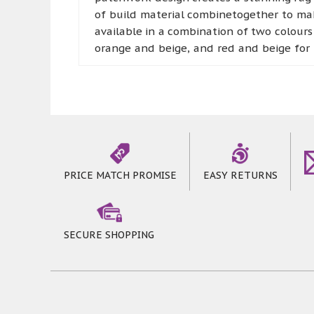
of build material combinetogether to mak
available in a combination of two colours
orange and beige, and red and beige for 
are blue and grey, and green and beige
combination of brown and beige is also av
décor. The range of Lexus Rugs isnot onl
rectangular sizes, so you can choose one f
PRICE MATCH PROMISE
EASY RETURNS
SECURE SHOPPING