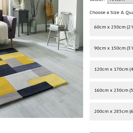
Choose a Size & Qu
60cm x 230cm (2'0"
90cm x 150cm (3'0"
120cm x 170cm (4'
160cm x 230cm (5'
200cm x 285cm (6'