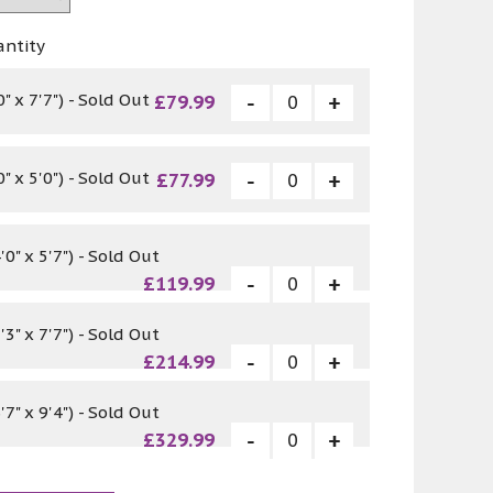
antity
 x 7'7") - Sold Out
£79.99
 x 5'0") - Sold Out
£77.99
0" x 5'7") - Sold Out
£119.99
3" x 7'7") - Sold Out
£214.99
7" x 9'4") - Sold Out
£329.99