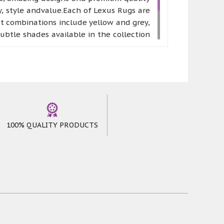
, style andvalue.Each of Lexus Rugs are
st combinations include yellow and grey,
btle shades available in the collection
nse freshness to their room. A neutral
e the one that perfectly suits your home
able. Moreover, it is available in five
100% QUALITY PRODUCTS