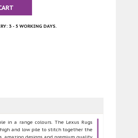
CART
Y: 3 - 5 WORKING DAYS.
ble in a range colours. The Lexus Rugs
high and low pile to stitch together the
rs, amazing designs and premium quality