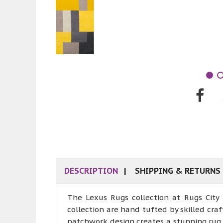
DESCRIPTION
SHIPPING & RETURNS
The Lexus Rugs collection at Rugs City
collection are hand tufted by skilled cr
patchwork design creates a stunning rug 