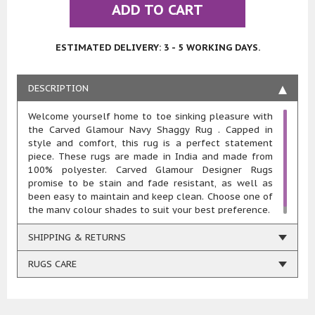
ADD TO CART
ESTIMATED DELIVERY: 3 - 5 WORKING DAYS.
DESCRIPTION
Welcome yourself home to toe sinking pleasure with
the Carved Glamour Navy Shaggy Rug . Capped in
style and comfort, this rug is a perfect statement
piece. These rugs are made in India and made from
100% polyester. Carved Glamour Designer Rugs
promise to be stain and fade resistant, as well as
been easy to maintain and keep clean. Choose one of
the many colour shades to suit your best preference.
SHIPPING & RETURNS
RUGS CARE