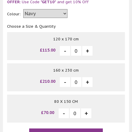
OFFER:
Use Code
"GET10"
and get 10% Off
Colour:
Choose a Size & Quantity
120 x 170 cm
£115.00
160 x 230 cm
£210.00
80 X 150 CM
£70.00