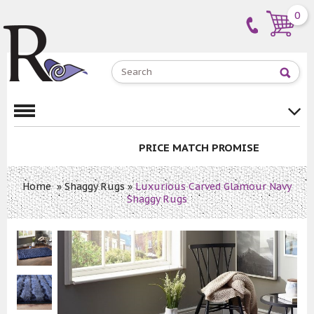
0
PRICE MATCH PROMISE
Home
»
Shaggy Rugs
»
Luxurious Carved Glamour Navy
Shaggy Rugs