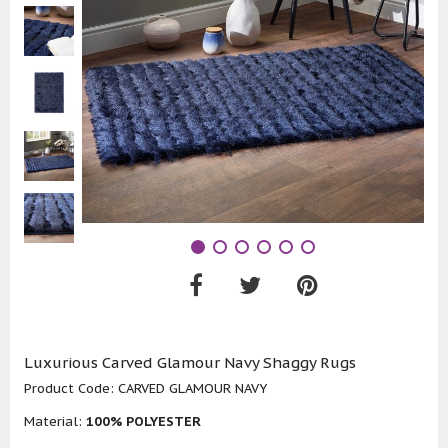
Luxurious Carved Glamour Navy Shaggy Rugs
Product Code:
CARVED GLAMOUR NAVY
Material:
100% POLYESTER