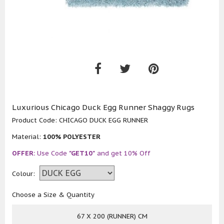
Luxurious Chicago Duck Egg Runner Shaggy Rugs
Product Code:
CHICAGO DUCK EGG RUNNER
Material:
100% POLYESTER
OFFER:
Use Code
"GET10"
and get 10% Off
Colour:
Choose a Size & Quantity
67 X 200 (RUNNER) CM