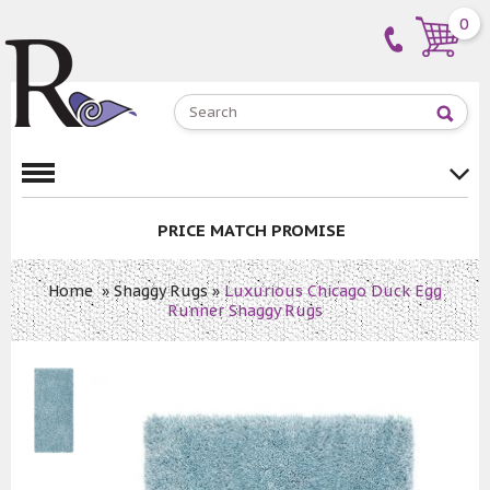
0
PRICE MATCH PROMISE
Home
»
Shaggy Rugs
»
Luxurious Chicago Duck Egg
Runner Shaggy Rugs