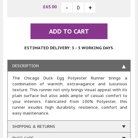
£65.00
ADD TO CART
ESTIMATED DELIVERY: 3 - 5 WORKING DAYS.
DESCRIPTION
The Chicago Duck Egg Polyester Runner brings a
combination of warmth, extravagance and luxurious
texture. This runner not only brings visual appeal with its
plain surface but also adds ample of casual comfort to
your interiors. Fabricated from 100% Polyester, this
runner exudes high durability, resilience, comfort and
easy maintenance.
SHIPPING & RETURNS