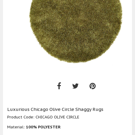
Luxurious Chicago Olive Circle Shaggy Rugs
Product Code:
CHICAGO OLIVE CIRCLE
Material:
100% POLYESTER