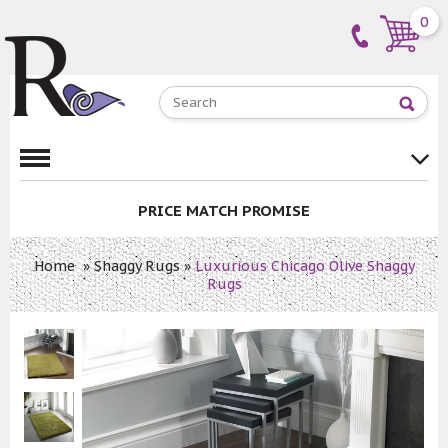
0
PRICE MATCH PROMISE
Home
»
Shaggy Rugs
»
Luxurious Chicago Olive Shaggy
Rugs