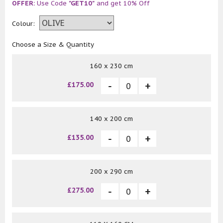
OFFER:
Use Code
"GET10"
and get 10% Off
Colour:
Choose a Size & Quantity
160 x 230 cm
£175.00
140 x 200 cm
£135.00
200 x 290 cm
£275.00