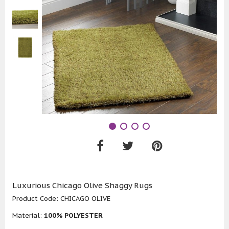
Luxurious Chicago Olive Shaggy Rugs
Product Code:
CHICAGO OLIVE
Material:
100% POLYESTER