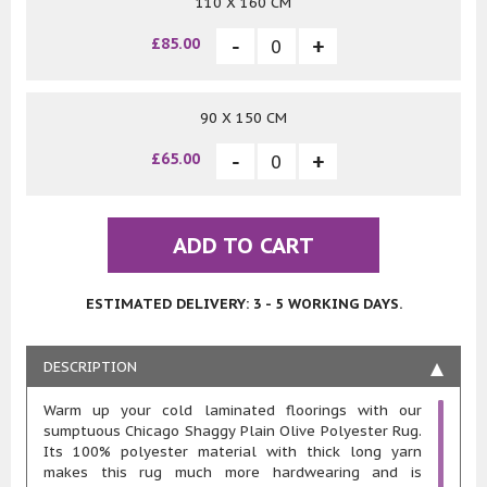
110 X 160 CM
£85.00
90 X 150 CM
£65.00
ADD TO CART
ESTIMATED DELIVERY: 3 - 5 WORKING DAYS.
DESCRIPTION
Warm up your cold laminated floorings with our
sumptuous Chicago Shaggy Plain Olive Polyester Rug.
Its 100% polyester material with thick long yarn
makes this rug much more hardwearing and is