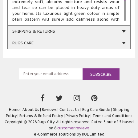
extremely soft, absorbs moisture and resists wear
and tear so can be placed in heavy duty areas of
your home. Its luxurious light green colour in simple
plain pattern will surely add calmness along with
style. This rug is highly durable and resistant to
stains, fade and chemicals. Available in choices of
SHIPPING & RETURNS
sizes like 80x130cm, 90x150cm, 110x160cm,
140x200cm, 160x230cm, 67x200cm sizes, and 133cm
RUGS CARE
circle, this opulently thick shaggy pile rug is perfect
choice for your modern home décor.
Home
|
About Us
|
Reviews
|
Contact Us
|
Rug Care Guide
|
Shipping
Policy
|
Returns & Refund Policy
|
Privacy Policy
|
Terms and Conditions
Copyright © 2026 Rugs City. All rights reserved. Rated
5
out of 5 based
on
6
customer reviews
e-Commerce solutions by
KOL Limited