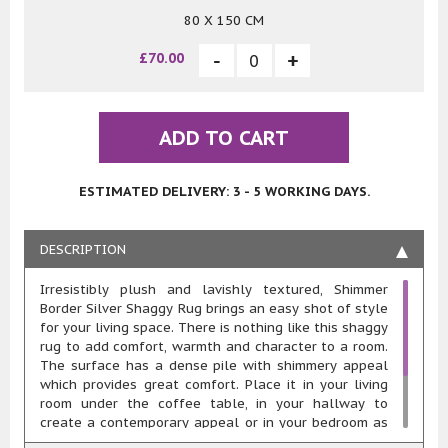
80 X 150 CM
£70.00
ADD TO CART
ESTIMATED DELIVERY: 3 - 5 WORKING DAYS.
DESCRIPTION
Irresistibly plush and lavishly textured, Shimmer
Border Silver Shaggy Rug brings an easy shot of style
for your living space. There is nothing like this shaggy
rug to add comfort, warmth and character to a room.
The surface has a dense pile with shimmery appeal
which provides great comfort. Place it in your living
room under the coffee table, in your hallway to
create a contemporary appeal or in your bedroom as
a bedside rug, this rug’s sure to accentuate your