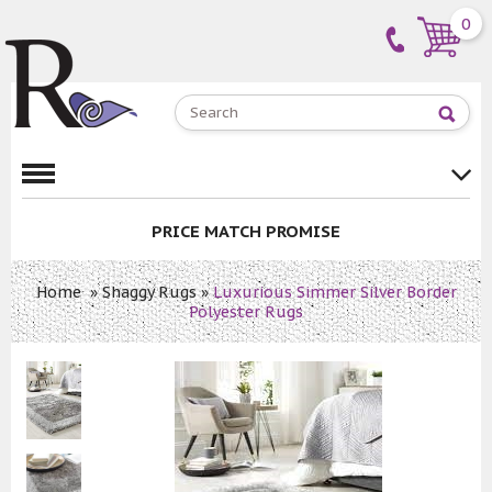
0
PRICE MATCH PROMISE
Home
»
Shaggy Rugs
»
Luxurious Simmer Silver Border
Polyester Rugs