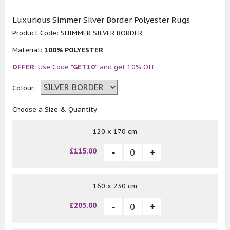
Luxurious Simmer Silver Border Polyester Rugs
Product Code:
SHIMMER SILVER BORDER
Material:
100% POLYESTER
OFFER:
Use Code
"GET10"
and get 10% Off
Colour:
Choose a Size & Quantity
120 x 170 cm
£115.00
160 x 230 cm
£205.00